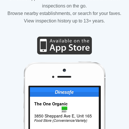
inspections on the go.
Browse nearby establishments, or search for your faves.
View inspection history up to 13+ years.
The One Organic
2023
3850 Sheppard Ave E, Unit 165
Food Store (Convenience/Variety)