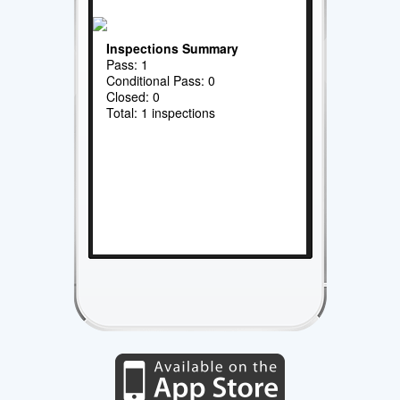
Inspections Summary
Pass: 1
Conditional Pass: 0
Closed: 0
Total: 1 inspections