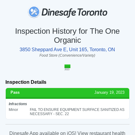
Inspection History for The One
Organic
3850 Sheppard Ave E, Unit 165, Toronto, ON
Food Store (Convenience/Variety)
2023
Inspection Details
Pass
January 19, 2023
Infractions
Minor
FAIL TO ENSURE EQUIPMENT SURFACE SANITIZED AS
NECESSARY - SEC. 22
Dinesafe App available on iOS! View restaurant health