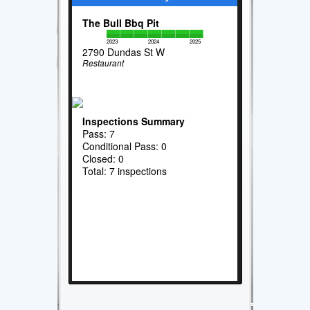
The Bull Bbq Pit
2023
2024
2025
2790 Dundas St W
Restaurant
Inspections Summary
Pass: 7
Conditional Pass: 0
Closed: 0
Total: 7 inspections