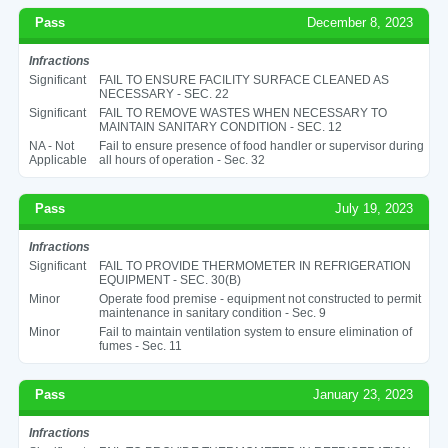
Pass
December 8, 2023
Infractions
Significant
FAIL TO ENSURE FACILITY SURFACE CLEANED AS
NECESSARY - SEC. 22
Significant
FAIL TO REMOVE WASTES WHEN NECESSARY TO
MAINTAIN SANITARY CONDITION - SEC. 12
NA - Not
Fail to ensure presence of food handler or supervisor during
Applicable
all hours of operation - Sec. 32
Pass
July 19, 2023
Infractions
Significant
FAIL TO PROVIDE THERMOMETER IN REFRIGERATION
EQUIPMENT - SEC. 30(B)
Minor
Operate food premise - equipment not constructed to permit
maintenance in sanitary condition - Sec. 9
Minor
Fail to maintain ventilation system to ensure elimination of
fumes - Sec. 11
Pass
January 23, 2023
Infractions