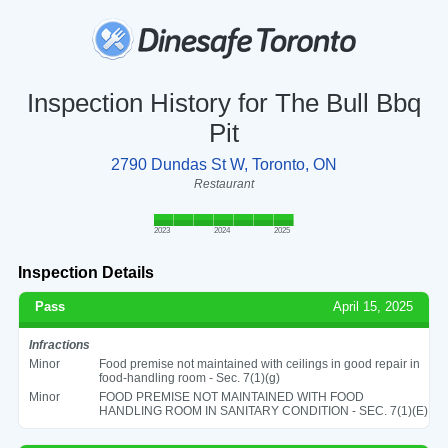
Inspection History for The Bull Bbq
Pit
2790 Dundas St W, Toronto, ON
Restaurant
2023
2024
2025
Inspection Details
Pass
April 15, 2025
Infractions
Minor
Food premise not maintained with ceilings in good repair in
food-handling room - Sec. 7(1)(g)
Minor
FOOD PREMISE NOT MAINTAINED WITH FOOD
HANDLING ROOM IN SANITARY CONDITION - SEC. 7(1)(E)