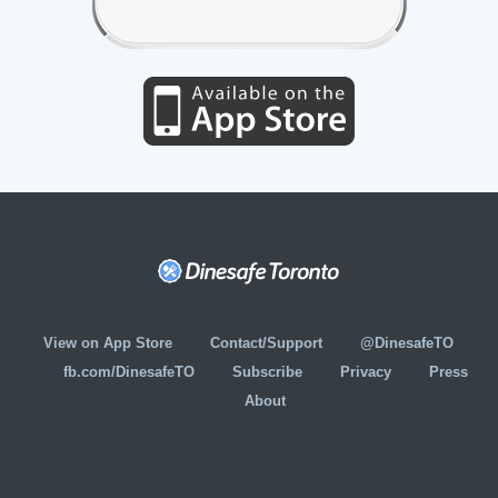
View on App Store
Contact/Support
@DinesafeTO
fb.com/DinesafeTO
Subscribe
Privacy
Press
About