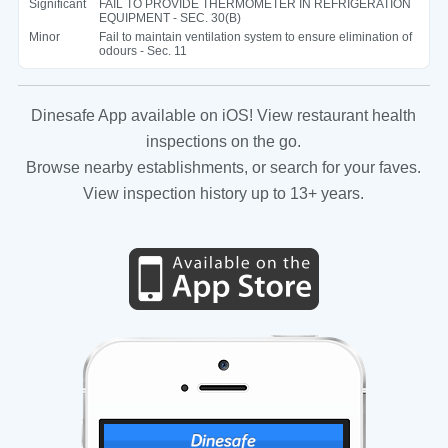
Significant
FAIL TO PROVIDE THERMOMETER IN REFRIGERATION
EQUIPMENT - SEC. 30(B)
Minor
Fail to maintain ventilation system to ensure elimination of
odours - Sec. 11
Dinesafe App available on iOS! View restaurant health
inspections on the go.
Browse nearby establishments, or search for your faves.
View inspection history up to 13+ years.