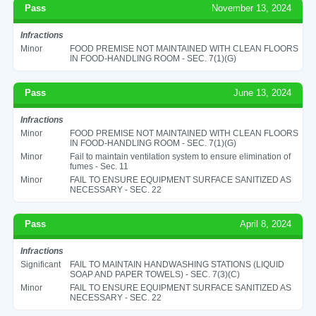
Pass
November 13, 2024
Infractions
Minor
FOOD PREMISE NOT MAINTAINED WITH CLEAN FLOORS
IN FOOD-HANDLING ROOM - SEC. 7(1)(G)
Pass
June 13, 2024
Infractions
Minor
FOOD PREMISE NOT MAINTAINED WITH CLEAN FLOORS
IN FOOD-HANDLING ROOM - SEC. 7(1)(G)
Minor
Fail to maintain ventilation system to ensure elimination of
fumes - Sec. 11
Minor
FAIL TO ENSURE EQUIPMENT SURFACE SANITIZED AS
NECESSARY - SEC. 22
Pass
April 8, 2024
Infractions
Significant
FAIL TO MAINTAIN HANDWASHING STATIONS (LIQUID
SOAP AND PAPER TOWELS) - SEC. 7(3)(C)
Minor
FAIL TO ENSURE EQUIPMENT SURFACE SANITIZED AS
NECESSARY - SEC. 22