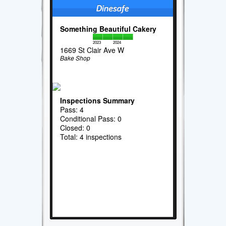
Something Beautiful Cakery
2023
2024
1669 St Clair Ave W
Bake Shop
Inspections Summary
Pass: 4
Conditional Pass: 0
Closed: 0
Total: 4 inspections