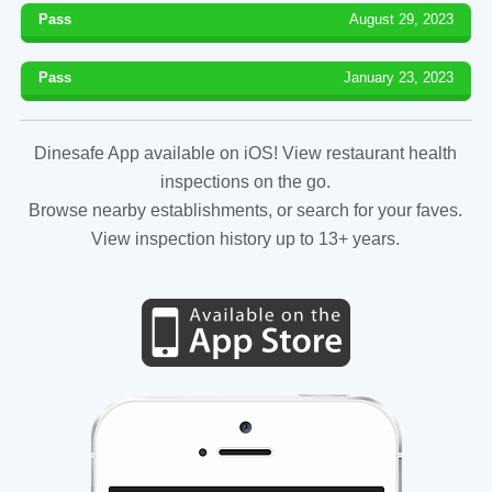
Pass
August 29, 2023
Pass
January 23, 2023
Dinesafe App available on iOS! View restaurant health
inspections on the go.
Browse nearby establishments, or search for your faves.
View inspection history up to 13+ years.