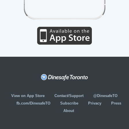
View on App Store
Contact/Support
@DinesafeTO
fb.com/DinesafeTO
Subscribe
Privacy
Press
About