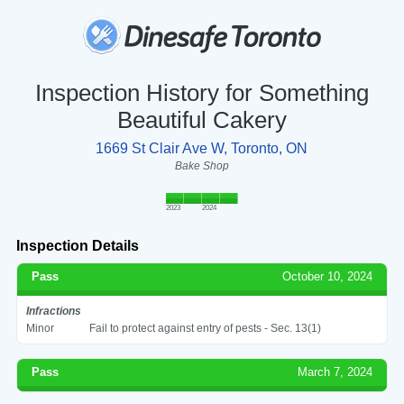
Inspection History for Something
Beautiful Cakery
1669 St Clair Ave W, Toronto, ON
Bake Shop
2023
2024
Inspection Details
Pass
October 10, 2024
Infractions
Minor
Fail to protect against entry of pests - Sec. 13(1)
Pass
March 7, 2024