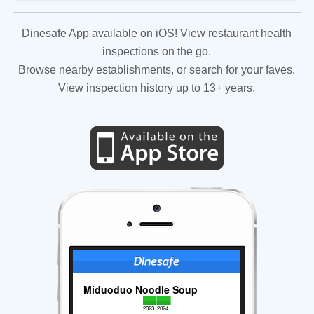
Dinesafe App available on iOS! View restaurant health
inspections on the go.
Browse nearby establishments, or search for your faves.
View inspection history up to 13+ years.
Miduoduo Noodle Soup
2023
2024