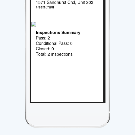
1571 Sandhurst Crcl, Unit 203
Restaurant
Inspections Summary
Pass: 2
Conditional Pass: 0
Closed: 0
Total: 2 inspections