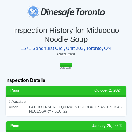
Inspection History for Miduoduo
Noodle Soup
1571 Sandhurst Crcl, Unit 203, Toronto, ON
Restaurant
2023
2024
Inspection Details
Pass
October 2, 2024
Infractions
Minor
FAIL TO ENSURE EQUIPMENT SURFACE SANITIZED AS
NECESSARY - SEC. 22
Pass
January 25, 2023