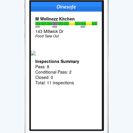
M Wellnezz Kitchen
2023
2024
2025
143 Millwick Dr
Food Take Out
Inspections Summary
Pass: 8
Conditional Pass: 2
Closed: 0
Total: 11 inspections