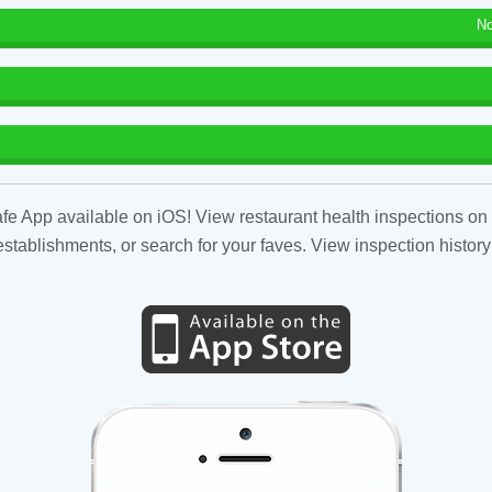
No
fe App available on iOS! View restaurant health inspections on 
tablishments, or search for your faves. View inspection history