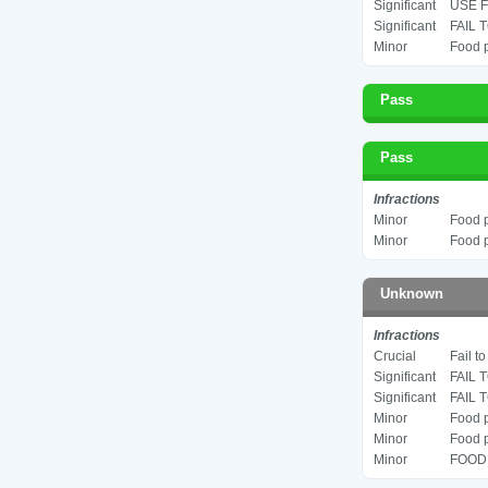
Significant
USE F
Significant
FAIL 
Minor
Food p
Pass
Pass
Infractions
Minor
Food p
Minor
Food p
Unknown
Infractions
Crucial
Fail t
Significant
FAIL 
Significant
FAIL 
Minor
Food p
Minor
Food p
Minor
FOOD 