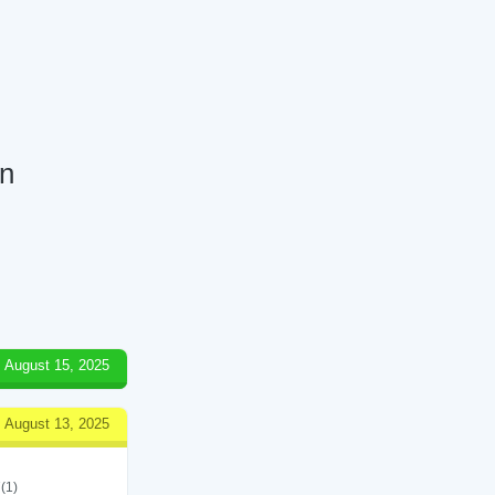
en
August 15, 2025
August 13, 2025
(1)