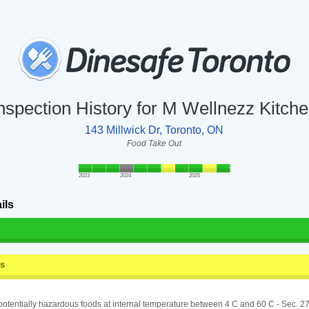
nspection History for M Wellnezz Kitch
143 Millwick Dr, Toronto, ON
Food Take Out
2023
2024
2025
ils
ss
potentially hazardous foods at internal temperature between 4 C and 60 C - Sec. 27