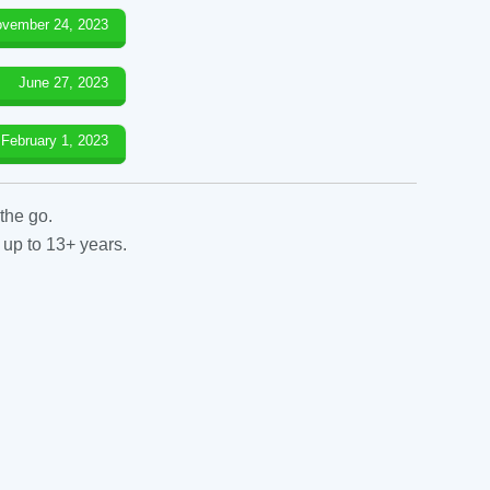
vember 24, 2023
June 27, 2023
February 1, 2023
the go.
 up to 13+ years.