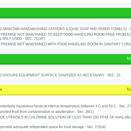
TO MAINTAIN HANDWASHING STATIONS (LIQUID SOAP AND PAPER TOWELS) - SE
 PREMISE NOT MAINTAINED TO KEEP FOOD-HANDLING ROOM FREE FROM E
ARLY USED - SEC. 7(1)(F)
PREMISE NOT MAINTAINED WITH FOOD HANDLING ROOM IN SANITARY CONDITI
No
TO ENSURE EQUIPMENT SURFACE SANITIZED AS NECESSARY - SEC. 22
ss
No
potentially hazardous foods at internal temperature between 4 C and 60 C - Sec. 27
o protect food from contamination or adulteration - Sec. 26(1)
IZE UTENSILS IN CHLORINE SOLUTION OF LESS THAN 100 P.P.M. OF AVAILAB
o provide adequate refrigerated space for food storage - Sec. 7(3)(d)