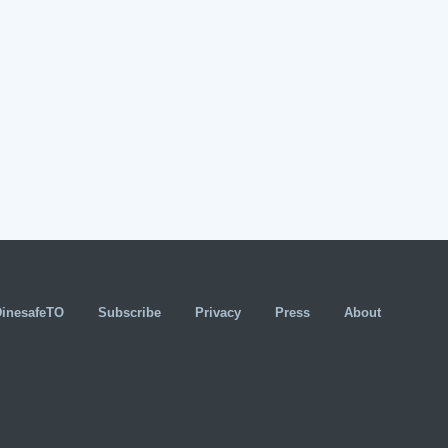
DinesafeTO
Subscribe
Privacy
Press
About