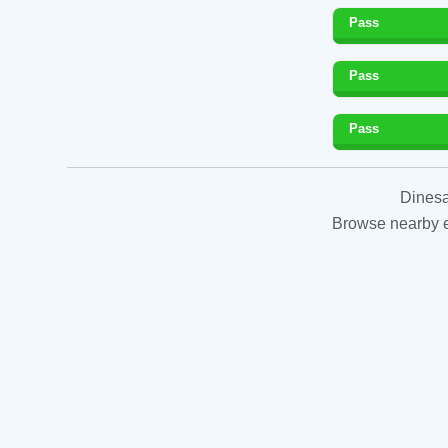
Pass
Pass
Pass
Dinesa
Browse nearby es