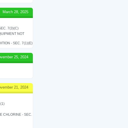
March 28, 2025
C. 7(3)(C)
QUIPMENT NOT
ON - SEC. 7(1)(E)
vember 25, 2024
vember 21, 2024
(1)
LE CHLORINE - SEC.