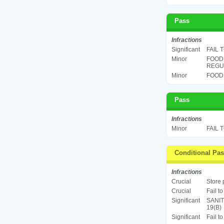
Pass
Infractions
Significant
FAIL 
Minor
FOOD
REGUL
Minor
FOOD 
Pass
Infractions
Minor
FAIL 
Conditional Pa
Infractions
Crucial
Store 
Crucial
Fail t
Significant
SANIT
19(B)
Significant
Fail t