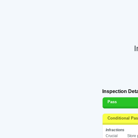
I
Inspection Deta
Pass
Conditional Pa
Infractions
Crucial
Store 