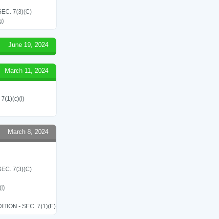
C. 7(3)(C)
g)
June 19, 2024
March 11, 2024
7(1)(c)(i)
March 8, 2024
C. 7(3)(C)
i)
ON - SEC. 7(1)(E)