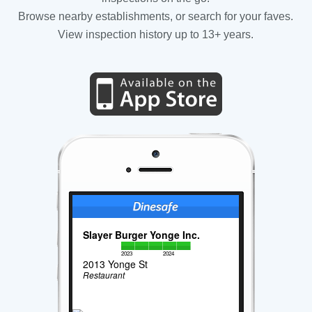
Browse nearby establishments, or search for your faves.
View inspection history up to 13+ years.
Slayer Burger Yonge Inc.
2023
2024
2013 Yonge St
Restaurant