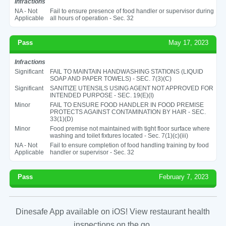
Infractions
NA - Not
Fail to ensure presence of food handler or supervisor during
Applicable
all hours of operation - Sec. 32
Pass
May 17, 2023
Infractions
Significant
FAIL TO MAINTAIN HANDWASHING STATIONS (LIQUID
SOAP AND PAPER TOWELS) - SEC. 7(3)(C)
Significant
SANITIZE UTENSILS USING AGENT NOT APPROVED FOR
INTENDED PURPOSE - SEC. 19(E)(I)
Minor
FAIL TO ENSURE FOOD HANDLER IN FOOD PREMISE
PROTECTS AGAINST CONTAMINATION BY HAIR - SEC.
33(1)(D)
Minor
Food premise not maintained with tight floor surface where
washing and toilet fixtures located - Sec. 7(1)(c)(iii)
NA - Not
Fail to ensure completion of food handling training by food
Applicable
handler or supervisor - Sec. 32
Pass
February 7, 2023
Dinesafe App available on iOS! View restaurant health
inspections on the go.