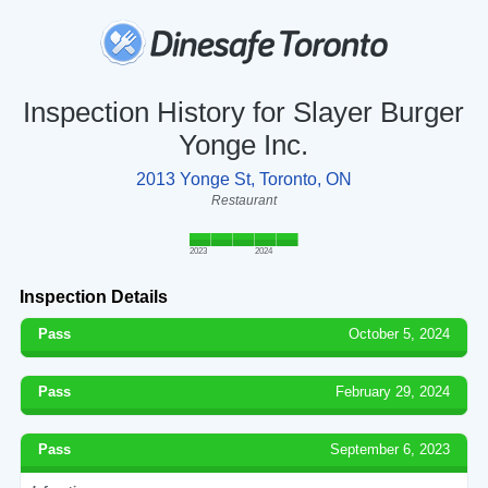
Inspection History for Slayer Burger
Yonge Inc.
2013 Yonge St, Toronto, ON
Restaurant
2023
2024
Inspection Details
Pass
October 5, 2024
Pass
February 29, 2024
Pass
September 6, 2023