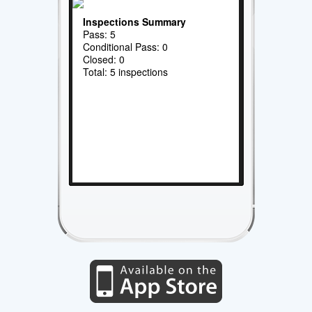
Inspections Summary
Pass: 5
Conditional Pass: 0
Closed: 0
Total: 5 inspections