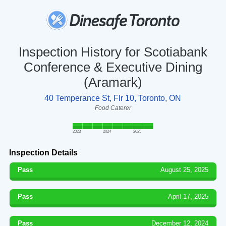
Inspection History for Scotiabank
Conference & Executive Dining
(Aramark)
40 Temperance St, Flr 10, Toronto, ON
Food Caterer
2023
2024
2025
Inspection Details
Pass
August 25, 2025
Pass
April 17, 2025
Pass
December 12, 2024