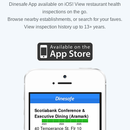
Dinesafe App available on iOS! View restaurant health
inspections on the go.
Browse nearby establishments, or search for your faves.
View inspection history up to 13+ years.
Scotiabank Conference &
Executive Dining (Aramark)
2023
2024
2025
40 Temperance St, Flr 10