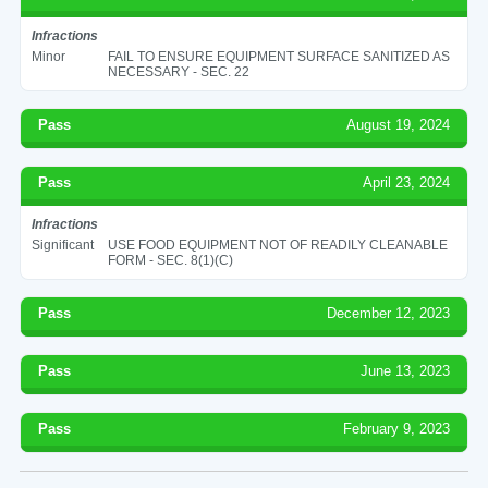
Infractions
Minor
FAIL TO ENSURE EQUIPMENT SURFACE SANITIZED AS
NECESSARY - SEC. 22
Pass
August 19, 2024
Pass
April 23, 2024
Infractions
Significant
USE FOOD EQUIPMENT NOT OF READILY CLEANABLE
FORM - SEC. 8(1)(C)
Pass
December 12, 2023
Pass
June 13, 2023
Pass
February 9, 2023