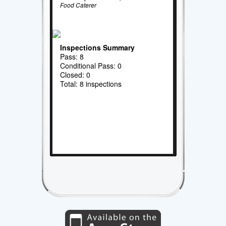
Food Caterer
Inspections Summary
Pass: 8
Conditional Pass: 0
Closed: 0
Total: 8 inspections