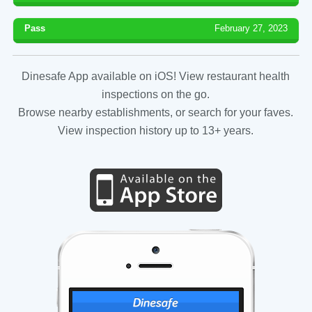
Pass
February 27, 2023
Dinesafe App available on iOS! View restaurant health
inspections on the go.
Browse nearby establishments, or search for your faves.
View inspection history up to 13+ years.