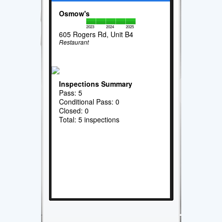
Osmow's
2023
2024
2025
605 Rogers Rd, Unit B4
Restaurant
Inspections Summary
Pass: 5
Conditional Pass: 0
Closed: 0
Total: 5 inspections