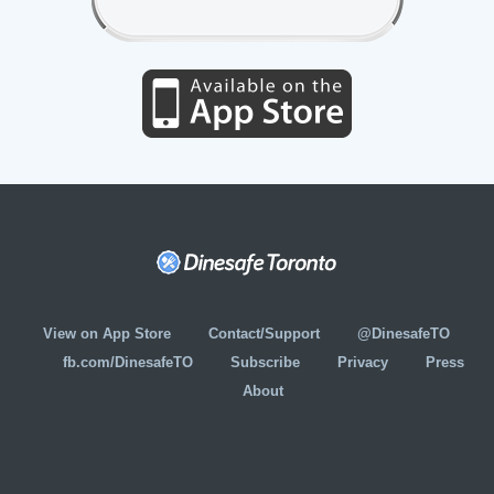
View on App Store
Contact/Support
@DinesafeTO
fb.com/DinesafeTO
Subscribe
Privacy
Press
About