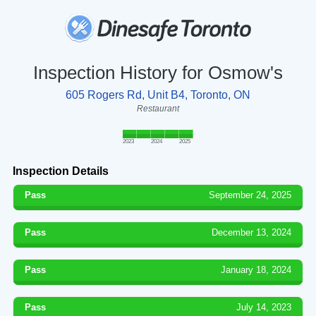
Inspection History for Osmow's
605 Rogers Rd, Unit B4, Toronto, ON
Restaurant
2023
2024
2025
Inspection Details
Pass
September 24, 2025
Pass
December 13, 2024
Pass
January 18, 2024
Pass
July 14, 2023