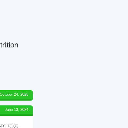
rition
October 24, 2025
June 13, 2024
C. 7(3)(C)