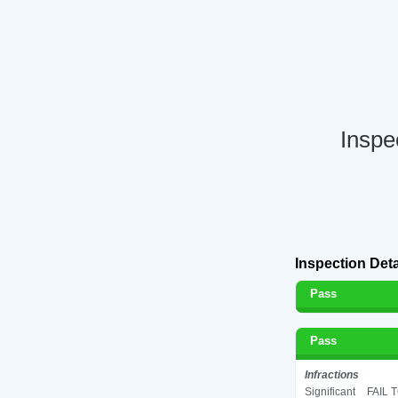
Inspe
Inspection Deta
Pass
Pass
Infractions
Significant
FAIL 