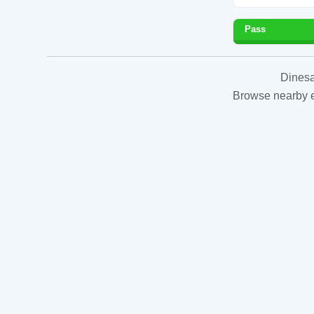
Pass
Dinesa
Browse nearby es