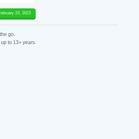
February 23, 2023
the go.
 up to 13+ years.