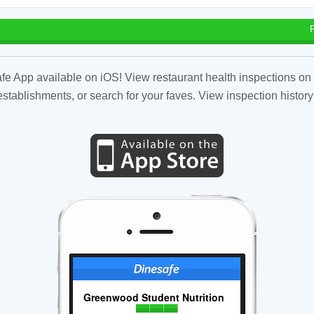
fe App available on iOS! View restaurant health inspections on 
tablishments, or search for your faves. View inspection history
Greenwood Student Nutrition