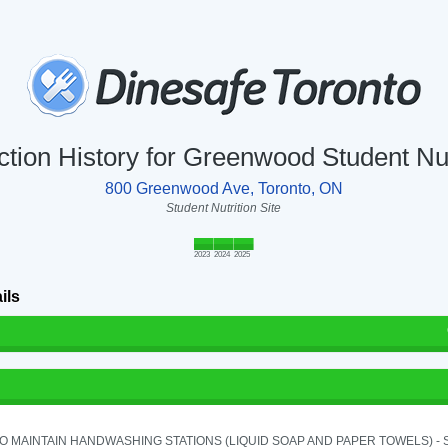
ction History for Greenwood Student Nut
800 Greenwood Ave, Toronto, ON
Student Nutrition Site
2023
2024
2025
ils
TO MAINTAIN HANDWASHING STATIONS (LIQUID SOAP AND PAPER TOWELS) - SE