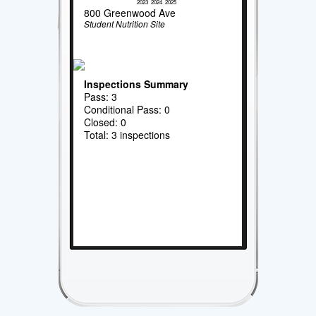
2023
2024
2025
800 Greenwood Ave
Student Nutrition Site
Inspections Summary
Pass: 3
Conditional Pass: 0
Closed: 0
Total: 3 inspections