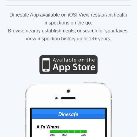
Dinesafe App available on iOS! View restaurant health
inspections on the go.
Browse nearby establishments, or search for your faves.
View inspection history up to 13+ years.
Ali's Wraps
2023
2024
2025