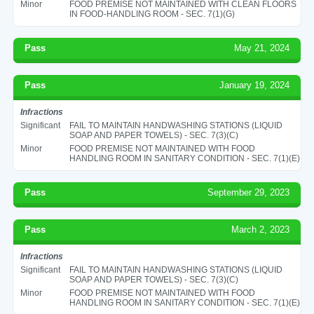
Minor
FOOD PREMISE NOT MAINTAINED WITH CLEAN FLOORS
IN FOOD-HANDLING ROOM - SEC. 7(1)(G)
Pass
May 21, 2024
Pass
January 19, 2024
Infractions
Significant
FAIL TO MAINTAIN HANDWASHING STATIONS (LIQUID
SOAP AND PAPER TOWELS) - SEC. 7(3)(C)
Minor
FOOD PREMISE NOT MAINTAINED WITH FOOD
HANDLING ROOM IN SANITARY CONDITION - SEC. 7(1)(E)
Pass
September 29, 2023
Pass
March 2, 2023
Infractions
Significant
FAIL TO MAINTAIN HANDWASHING STATIONS (LIQUID
SOAP AND PAPER TOWELS) - SEC. 7(3)(C)
Minor
FOOD PREMISE NOT MAINTAINED WITH FOOD
HANDLING ROOM IN SANITARY CONDITION - SEC. 7(1)(E)