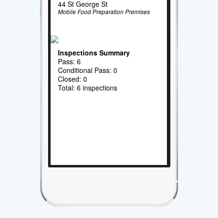
44 St George St
Mobile Food Preparation Premises
Inspections Summary
Pass: 6
Conditional Pass: 0
Closed: 0
Total: 6 inspections