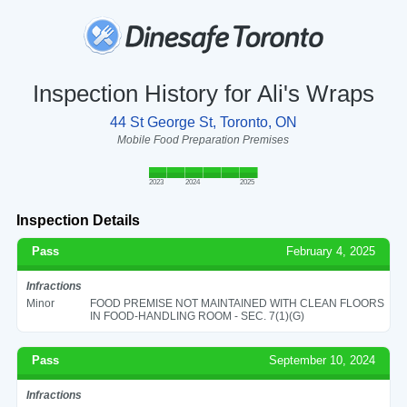
Inspection History for Ali's Wraps
44 St George St, Toronto, ON
Mobile Food Preparation Premises
2023
2024
2025
Inspection Details
Pass
February 4, 2025
Infractions
Minor
FOOD PREMISE NOT MAINTAINED WITH CLEAN FLOORS
IN FOOD-HANDLING ROOM - SEC. 7(1)(G)
Pass
September 10, 2024
Infractions