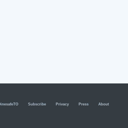
DinesafeTO
Subscribe
Privacy
Press
About