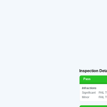
Inspection Deta
Pass
Infractions
Significant
FAIL 
Minor
FAIL 