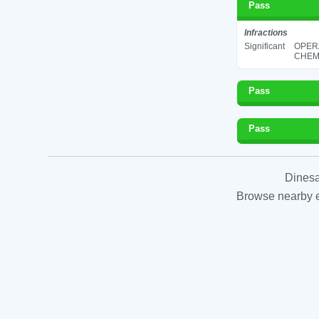
Pass
Infractions
Significant
OPER
CHEMI
Pass
Pass
Dinesa
Browse nearby es