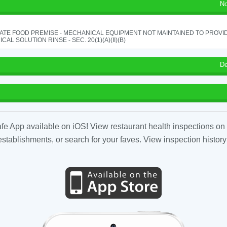
No
ATE FOOD PREMISE - MECHANICAL EQUIPMENT NOT MAINTAINED TO PROVID
CAL SOLUTION RINSE - SEC. 20(1)(A)(II)(B)
De
fe App available on iOS! View restaurant health inspections on 
tablishments, or search for your faves. View inspection history