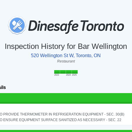
Inspection History for Bar Wellington
520 Wellington St W, Toronto, ON
Restaurant
2023
2024
2025
ils
TO PROVIDE THERMOMETER IN REFRIGERATION EQUIPMENT - SEC. 30(B)
TO ENSURE EQUIPMENT SURFACE SANITIZED AS NECESSARY - SEC. 22