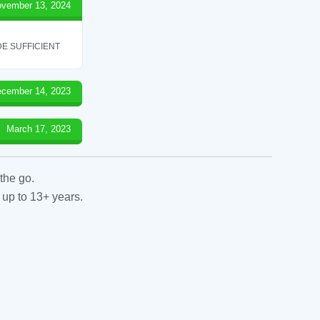
vember 13, 2024
E SUFFICIENT
cember 14, 2023
March 17, 2023
the go.
 up to 13+ years.