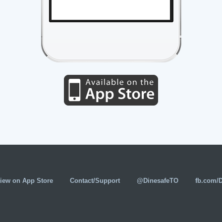
iew on App Store
Contact/Support
@DinesafeTO
fb.com/