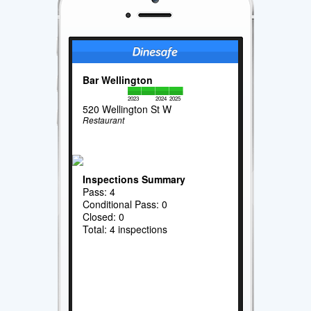
Bar Wellington
2023
2024
2025
520 Wellington St W
Restaurant
Inspections Summary
Pass: 4
Conditional Pass: 0
Closed: 0
Total: 4 inspections