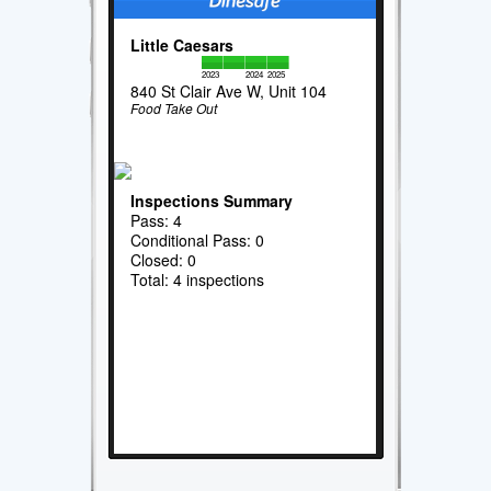
Little Caesars
2023
2024
2025
840 St Clair Ave W, Unit 104
Food Take Out
Inspections Summary
Pass: 4
Conditional Pass: 0
Closed: 0
Total: 4 inspections