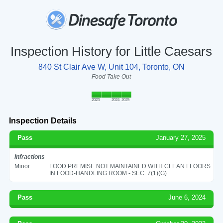
Inspection History for Little Caesars
840 St Clair Ave W, Unit 104, Toronto, ON
Food Take Out
2023
2024
2025
Inspection Details
Pass
January 27, 2025
Infractions
Minor
FOOD PREMISE NOT MAINTAINED WITH CLEAN FLOORS
IN FOOD-HANDLING ROOM - SEC. 7(1)(G)
Pass
June 6, 2024