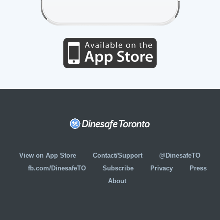
View on App Store
Contact/Support
@DinesafeTO
fb.com/DinesafeTO
Subscribe
Privacy
Press
About