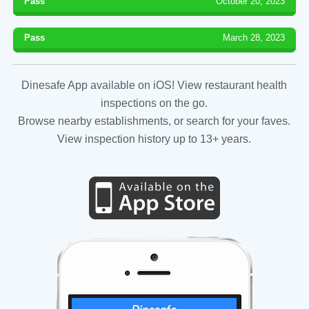
Pass
October 20, 2023
Pass
March 28, 2023
Dinesafe App available on iOS! View restaurant health
inspections on the go.
Browse nearby establishments, or search for your faves.
View inspection history up to 13+ years.