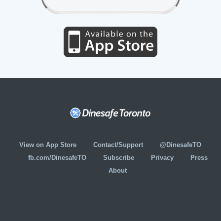
View on App Store
Contact/Support
@DinesafeTO
fb.com/DinesafeTO
Subscribe
Privacy
Press
About