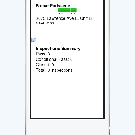
Somar Patisserie
2023
2024
2075 Lawrence Ave E, Unit B
Bake Shop
Inspections Summary
Pass: 3
Conditional Pass: 0
Closed: 0
Total: 3 inspections