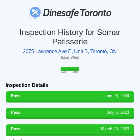
Inspection History for Somar
Patisserie
2075 Lawrence Ave E, Unit B, Toronto, ON
Bake Shop
2023
2024
Inspection Details
Pass
June 26, 2024
Pass
July 6, 2023
Pass
March 29, 2023