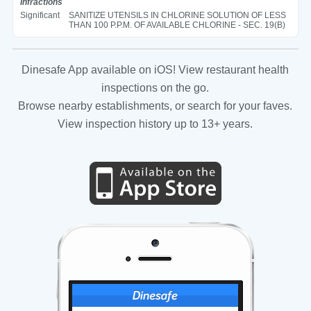
Infractions
Significant
SANITIZE UTENSILS IN CHLORINE SOLUTION OF LESS
THAN 100 P.P.M. OF AVAILABLE CHLORINE - SEC. 19(B)
Dinesafe App available on iOS! View restaurant health
inspections on the go.
Browse nearby establishments, or search for your faves.
View inspection history up to 13+ years.