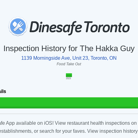
Inspection History for The Hakka Guy
1139 Morningside Ave, Unit 23, Toronto, ON
Food Take Out
2023
ils
fe App available on iOS! View restaurant health inspections on 
tablishments, or search for your faves. View inspection history