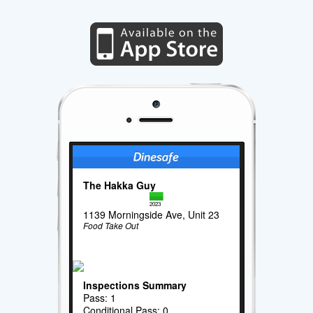
The Hakka Guy
2023
1139 Morningside Ave, Unit 23
Food Take Out
Inspections Summary
Pass: 1
Conditional Pass: 0