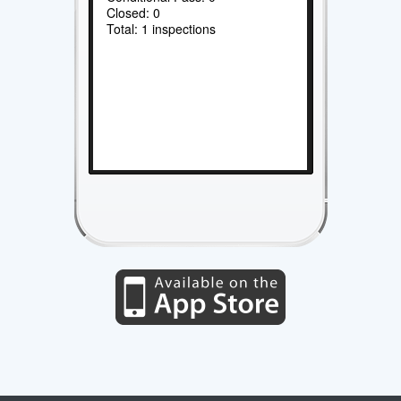
Closed: 0
Total: 1 inspections