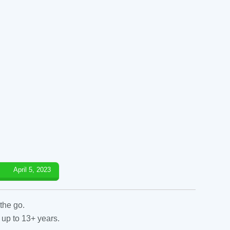
April 5, 2023
the go.
 up to 13+ years.