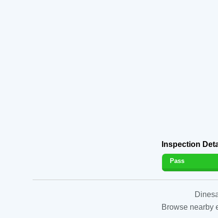
Inspection Deta
Pass
Dinesa
Browse nearby es