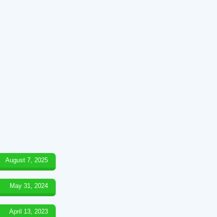
August 7, 2025
May 31, 2024
April 13, 2023