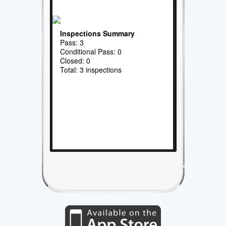
Inspections Summary
Pass: 3
Conditional Pass: 0
Closed: 0
Total: 3 inspections