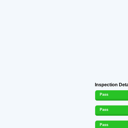
Inspection Deta
Pass
Pass
Pass