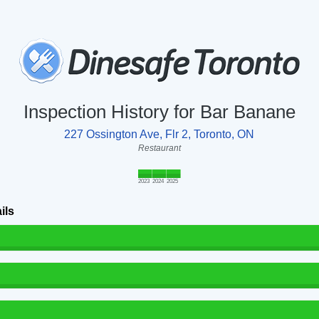
Inspection History for Bar Banane
227 Ossington Ave, Flr 2, Toronto, ON
Restaurant
2023
2024
2025
ils