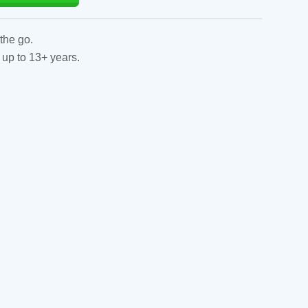
the go.
 up to 13+ years.