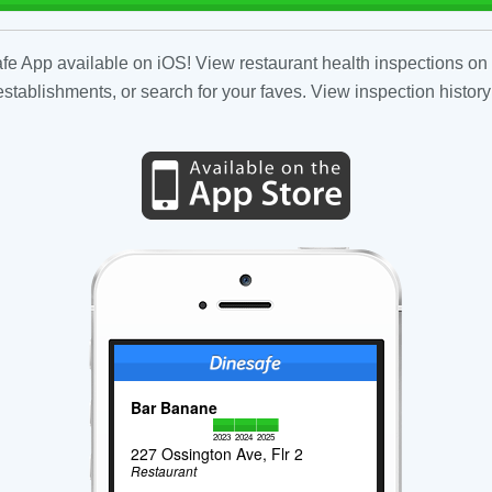
fe App available on iOS! View restaurant health inspections on 
tablishments, or search for your faves. View inspection history
Bar Banane
2023
2024
2025
227 Ossington Ave, Flr 2
Restaurant