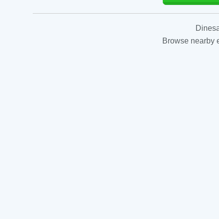
Dinesa
Browse nearby es