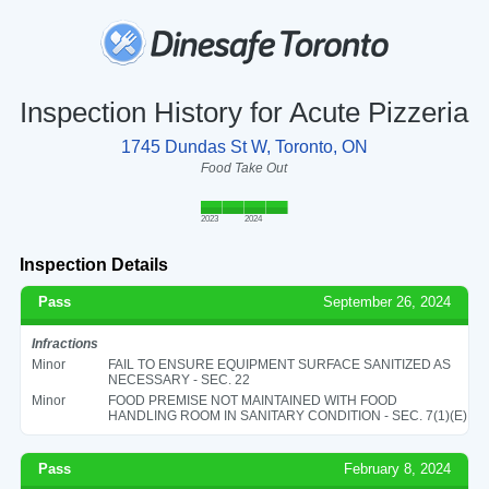
Inspection History for Acute Pizzeria
1745 Dundas St W, Toronto, ON
Food Take Out
2023
2024
Inspection Details
Pass
September 26, 2024
Infractions
Minor
FAIL TO ENSURE EQUIPMENT SURFACE SANITIZED AS
NECESSARY - SEC. 22
Minor
FOOD PREMISE NOT MAINTAINED WITH FOOD
HANDLING ROOM IN SANITARY CONDITION - SEC. 7(1)(E)
Pass
February 8, 2024