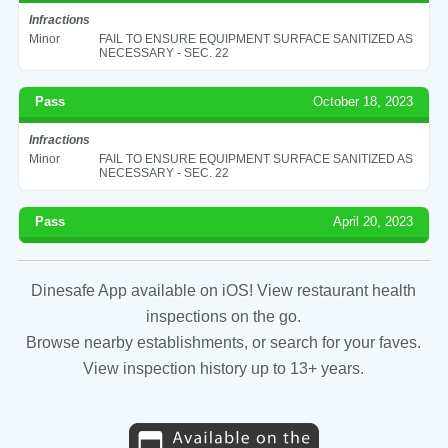
Infractions
Minor
FAIL TO ENSURE EQUIPMENT SURFACE SANITIZED AS
NECESSARY - SEC. 22
Pass
October 18, 2023
Infractions
Minor
FAIL TO ENSURE EQUIPMENT SURFACE SANITIZED AS
NECESSARY - SEC. 22
Pass
April 20, 2023
Dinesafe App available on iOS! View restaurant health
inspections on the go.
Browse nearby establishments, or search for your faves.
View inspection history up to 13+ years.