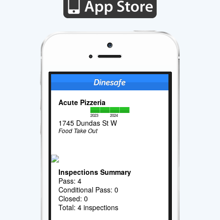
Acute Pizzeria
2023
2024
1745 Dundas St W
Food Take Out
Inspections Summary
Pass: 4
Conditional Pass: 0
Closed: 0
Total: 4 inspections