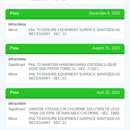
Pass
December 8, 2023
Infractions
Minor
FAIL TO ENSURE EQUIPMENT SURFACE SANITIZED AS
NECESSARY - SEC. 22
Pass
August 31, 2023
Infractions
Significant
FAIL TO MAINTAIN HANDWASHING STATIONS (LIQUID
SOAP AND PAPER TOWELS) - SEC. 7(3)(C)
Minor
FAIL TO ENSURE EQUIPMENT SURFACE SANITIZED AS
NECESSARY - SEC. 22
Pass
April 20, 2023
Infractions
Significant
SANITIZE UTENSILS IN CHLORINE SOLUTION OF LESS
THAN 100 P.P.M. OF AVAILABLE CHLORINE - SEC. 19(B)
Minor
FAIL TO ENSURE EQUIPMENT SURFACE SANITIZED AS
NECESSARY - SEC. 22