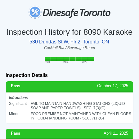
Inspection History for 8090 Karaoke
530 Dundas St W, Flr 2, Toronto, ON
Cocktail Bar / Beverage Room
2023
2024
2025
Inspection Details
Pass
October 17, 2025
Infractions
Significant
FAIL TO MAINTAIN HANDWASHING STATIONS (LIQUID
SOAP AND PAPER TOWELS) - SEC. 7(3)(C)
Minor
FOOD PREMISE NOT MAINTAINED WITH CLEAN FLOORS
IN FOOD-HANDLING ROOM - SEC. 7(1)(G)
Pass
April 11, 2025