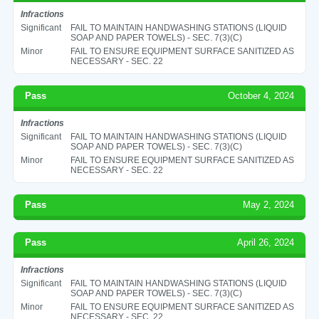
Infractions
Significant
FAIL TO MAINTAIN HANDWASHING STATIONS (LIQUID
SOAP AND PAPER TOWELS) - SEC. 7(3)(C)
Minor
FAIL TO ENSURE EQUIPMENT SURFACE SANITIZED AS
NECESSARY - SEC. 22
Pass
October 4, 2024
Infractions
Significant
FAIL TO MAINTAIN HANDWASHING STATIONS (LIQUID
SOAP AND PAPER TOWELS) - SEC. 7(3)(C)
Minor
FAIL TO ENSURE EQUIPMENT SURFACE SANITIZED AS
NECESSARY - SEC. 22
Pass
May 2, 2024
Pass
April 26, 2024
Infractions
Significant
FAIL TO MAINTAIN HANDWASHING STATIONS (LIQUID
SOAP AND PAPER TOWELS) - SEC. 7(3)(C)
Minor
FAIL TO ENSURE EQUIPMENT SURFACE SANITIZED AS
NECESSARY - SEC. 22