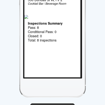
Cocktail Bar / Beverage Room
Inspections Summary
Pass: 8
Conditional Pass: 0
Closed: 0
Total: 8 inspections