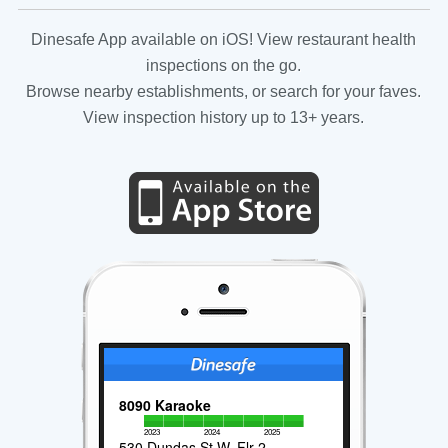
Dinesafe App available on iOS! View restaurant health
inspections on the go.
Browse nearby establishments, or search for your faves.
View inspection history up to 13+ years.
8090 Karaoke
2023
2024
2025
530 Dundas St W, Flr 2