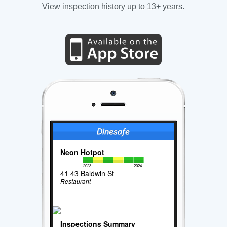
View inspection history up to 13+ years.
Neon Hotpot
2023
2024
41 43 Baldwin St
Restaurant
Inspections Summary