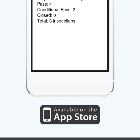
Pass: 4
Conditional Pass: 2
Closed: 0
Total: 6 inspections