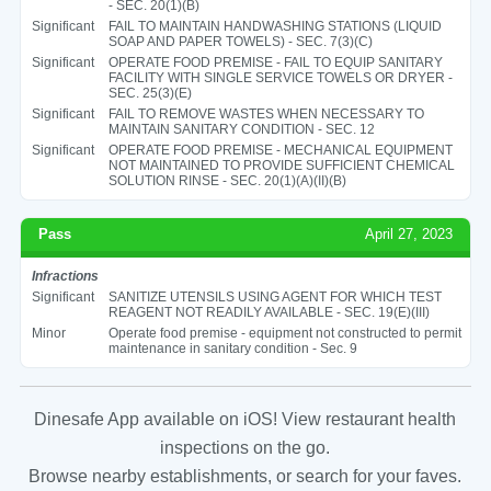
- SEC. 20(1)(B)
Significant
FAIL TO MAINTAIN HANDWASHING STATIONS (LIQUID
SOAP AND PAPER TOWELS) - SEC. 7(3)(C)
Significant
OPERATE FOOD PREMISE - FAIL TO EQUIP SANITARY
FACILITY WITH SINGLE SERVICE TOWELS OR DRYER -
SEC. 25(3)(E)
Significant
FAIL TO REMOVE WASTES WHEN NECESSARY TO
MAINTAIN SANITARY CONDITION - SEC. 12
Significant
OPERATE FOOD PREMISE - MECHANICAL EQUIPMENT
NOT MAINTAINED TO PROVIDE SUFFICIENT CHEMICAL
SOLUTION RINSE - SEC. 20(1)(A)(II)(B)
Pass
April 27, 2023
Infractions
Significant
SANITIZE UTENSILS USING AGENT FOR WHICH TEST
REAGENT NOT READILY AVAILABLE - SEC. 19(E)(III)
Minor
Operate food premise - equipment not constructed to permit
maintenance in sanitary condition - Sec. 9
Dinesafe App available on iOS! View restaurant health
inspections on the go.
Browse nearby establishments, or search for your faves.