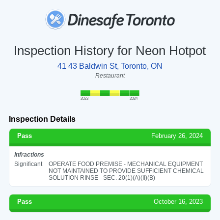
Inspection History for Neon Hotpot
41 43 Baldwin St, Toronto, ON
Restaurant
2023
2024
Inspection Details
Pass
February 26, 2024
Infractions
Significant
OPERATE FOOD PREMISE - MECHANICAL EQUIPMENT
NOT MAINTAINED TO PROVIDE SUFFICIENT CHEMICAL
SOLUTION RINSE - SEC. 20(1)(A)(II)(B)
Pass
October 16, 2023