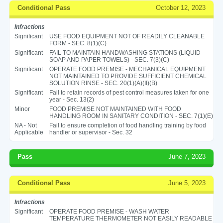
Conditional Pass
October 12, 2023
Infractions
Significant
USE FOOD EQUIPMENT NOT OF READILY CLEANABLE
FORM - SEC. 8(1)(C)
Significant
FAIL TO MAINTAIN HANDWASHING STATIONS (LIQUID
SOAP AND PAPER TOWELS) - SEC. 7(3)(C)
Significant
OPERATE FOOD PREMISE - MECHANICAL EQUIPMENT
NOT MAINTAINED TO PROVIDE SUFFICIENT CHEMICAL
SOLUTION RINSE - SEC. 20(1)(A)(II)(B)
Significant
Fail to retain records of pest control measures taken for one
year - Sec. 13(2)
Minor
FOOD PREMISE NOT MAINTAINED WITH FOOD
HANDLING ROOM IN SANITARY CONDITION - SEC. 7(1)(E)
NA - Not
Fail to ensure completion of food handling training by food
Applicable
handler or supervisor - Sec. 32
Pass
June 7, 2023
Conditional Pass
June 5, 2023
Infractions
Significant
OPERATE FOOD PREMISE - WASH WATER
TEMPERATURE THERMOMETER NOT EASILY READABLE