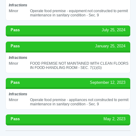
Infractions
Minor
Operate food premise - equipment not constructed to permit
maintenance in sanitary condition - Sec. 9
Pass
July 25, 2024
Pass
January 25, 2024
Infractions
Minor
FOOD PREMISE NOT MAINTAINED WITH CLEAN FLOORS
IN FOOD-HANDLING ROOM - SEC. 7(1)(G)
Pass
September 12, 2023
Infractions
Minor
Operate food premise - appliances not constructed to permit
maintenance in sanitary condition - Sec. 9
Pass
May 2, 2023