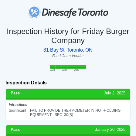
Inspection History for Friday Burger
Company
81 Bay St, Toronto, ON
Food Court Vendor
2023
2024
2025
Inspection Details
Pass
July 2, 2025
Infractions
Significant
FAIL TO PROVIDE THERMOMETER IN HOT-HOLDING
EQUIPMENT - SEC. 30(B)
Pass
January 20, 2025