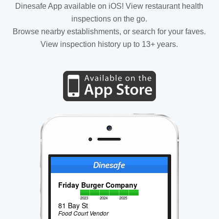
Dinesafe App available on iOS! View restaurant health
inspections on the go.
Browse nearby establishments, or search for your faves.
View inspection history up to 13+ years.
Friday Burger Company
2023
2024
2025
81 Bay St
Food Court Vendor