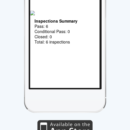
Inspections Summary
Pass: 6
Conditional Pass: 0
Closed: 0
Total: 6 inspections