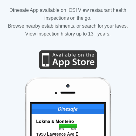
Dinesafe App available on iOS! View restaurant health
inspections on the go.
Browse nearby establishments, or search for your faves.
View inspection history up to 13+ years.
Lokma & Monteiro
2023
2024
1950 Lawrence Ave E