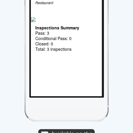
Restaurant
Inspections Summary
Pass: 3
Conditional Pass: 0
Closed: 0
Total: 3 inspections