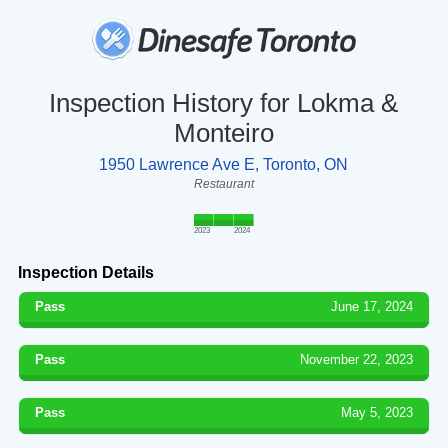
Inspection History for Lokma &
Monteiro
1950 Lawrence Ave E, Toronto, ON
Restaurant
2023
2024
Inspection Details
Pass
June 17, 2024
Pass
November 22, 2023
Pass
May 5, 2023