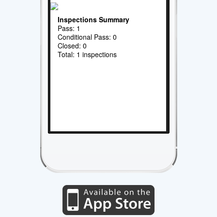
Inspections Summary
Pass: 1
Conditional Pass: 0
Closed: 0
Total: 1 inspections