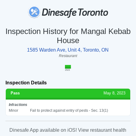
Inspection History for Mangal Kebab
House
1585 Warden Ave, Unit 4, Toronto, ON
Restaurant
2023
Inspection Details
Pass
May 8, 2023
Infractions
Minor
Fail to protect against entry of pests - Sec. 13(1)
Dinesafe App available on iOS! View restaurant health