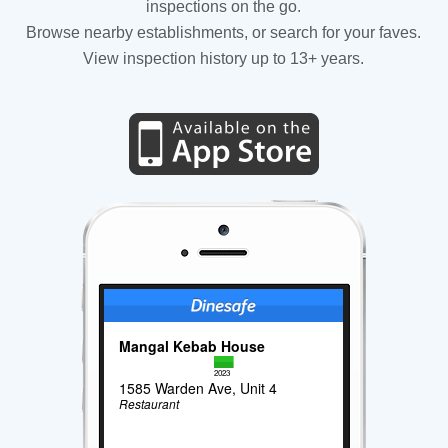
inspections on the go.
Browse nearby establishments, or search for your faves.
View inspection history up to 13+ years.
Mangal Kebab House
2023
1585 Warden Ave, Unit 4
Restaurant