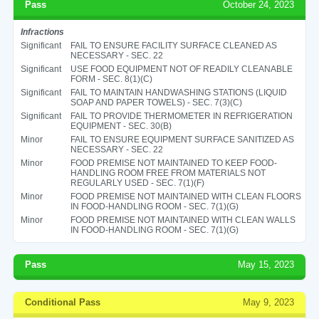
Pass
October 24, 2023
Infractions
Significant
FAIL TO ENSURE FACILITY SURFACE CLEANED AS
NECESSARY - SEC. 22
Significant
USE FOOD EQUIPMENT NOT OF READILY CLEANABLE
FORM - SEC. 8(1)(C)
Significant
FAIL TO MAINTAIN HANDWASHING STATIONS (LIQUID
SOAP AND PAPER TOWELS) - SEC. 7(3)(C)
Significant
FAIL TO PROVIDE THERMOMETER IN REFRIGERATION
EQUIPMENT - SEC. 30(B)
Minor
FAIL TO ENSURE EQUIPMENT SURFACE SANITIZED AS
NECESSARY - SEC. 22
Minor
FOOD PREMISE NOT MAINTAINED TO KEEP FOOD-
HANDLING ROOM FREE FROM MATERIALS NOT
REGULARLY USED - SEC. 7(1)(F)
Minor
FOOD PREMISE NOT MAINTAINED WITH CLEAN FLOORS
IN FOOD-HANDLING ROOM - SEC. 7(1)(G)
Minor
FOOD PREMISE NOT MAINTAINED WITH CLEAN WALLS
IN FOOD-HANDLING ROOM - SEC. 7(1)(G)
Pass
May 15, 2023
Conditional Pass
May 9, 2023