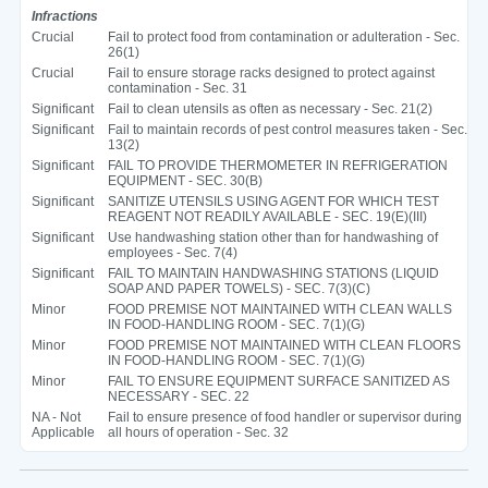
Infractions
Crucial
Fail to protect food from contamination or adulteration - Sec.
26(1)
Crucial
Fail to ensure storage racks designed to protect against
contamination - Sec. 31
Significant
Fail to clean utensils as often as necessary - Sec. 21(2)
Significant
Fail to maintain records of pest control measures taken - Sec.
13(2)
Significant
FAIL TO PROVIDE THERMOMETER IN REFRIGERATION
EQUIPMENT - SEC. 30(B)
Significant
SANITIZE UTENSILS USING AGENT FOR WHICH TEST
REAGENT NOT READILY AVAILABLE - SEC. 19(E)(III)
Significant
Use handwashing station other than for handwashing of
employees - Sec. 7(4)
Significant
FAIL TO MAINTAIN HANDWASHING STATIONS (LIQUID
SOAP AND PAPER TOWELS) - SEC. 7(3)(C)
Minor
FOOD PREMISE NOT MAINTAINED WITH CLEAN WALLS
IN FOOD-HANDLING ROOM - SEC. 7(1)(G)
Minor
FOOD PREMISE NOT MAINTAINED WITH CLEAN FLOORS
IN FOOD-HANDLING ROOM - SEC. 7(1)(G)
Minor
FAIL TO ENSURE EQUIPMENT SURFACE SANITIZED AS
NECESSARY - SEC. 22
NA - Not
Fail to ensure presence of food handler or supervisor during
Applicable
all hours of operation - Sec. 32