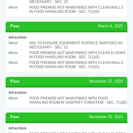
NECESSARY - SEC. 22
Minor
FOOD PREMISE NOT MAINTAINED WITH CLEAN WALLS
IN FOOD-HANDLING ROOM - SEC. 7(1)(G)
Pass
March 6, 2025
Infractions
Minor
FAIL TO ENSURE EQUIPMENT SURFACE SANITIZED AS
NECESSARY - SEC. 22
Minor
FOOD PREMISE NOT MAINTAINED WITH CLEAN FLOORS
IN FOOD-HANDLING ROOM - SEC. 7(1)(G)
Minor
FOOD PREMISE NOT MAINTAINED WITH CLEAN WALLS
IN FOOD-HANDLING ROOM - SEC. 7(1)(G)
Pass
November 25, 2024
Infractions
Minor
FOOD PREMISE NOT MAINTAINED WITH FOOD
HANDLING ROOM IN SANITARY CONDITION - SEC. 7(1)(E)
Pass
November 20, 2024
Infractions