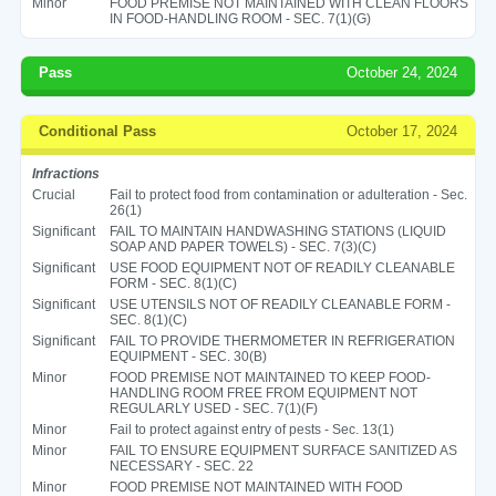
Minor
FOOD PREMISE NOT MAINTAINED WITH CLEAN FLOORS
IN FOOD-HANDLING ROOM - SEC. 7(1)(G)
Pass
October 24, 2024
Conditional Pass
October 17, 2024
Infractions
Crucial
Fail to protect food from contamination or adulteration - Sec.
26(1)
Significant
FAIL TO MAINTAIN HANDWASHING STATIONS (LIQUID
SOAP AND PAPER TOWELS) - SEC. 7(3)(C)
Significant
USE FOOD EQUIPMENT NOT OF READILY CLEANABLE
FORM - SEC. 8(1)(C)
Significant
USE UTENSILS NOT OF READILY CLEANABLE FORM -
SEC. 8(1)(C)
Significant
FAIL TO PROVIDE THERMOMETER IN REFRIGERATION
EQUIPMENT - SEC. 30(B)
Minor
FOOD PREMISE NOT MAINTAINED TO KEEP FOOD-
HANDLING ROOM FREE FROM EQUIPMENT NOT
REGULARLY USED - SEC. 7(1)(F)
Minor
Fail to protect against entry of pests - Sec. 13(1)
Minor
FAIL TO ENSURE EQUIPMENT SURFACE SANITIZED AS
NECESSARY - SEC. 22
Minor
FOOD PREMISE NOT MAINTAINED WITH FOOD