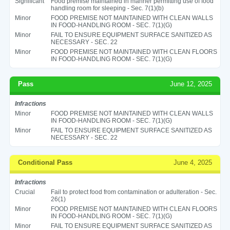
Significant
Food premise maintained in manner permitting use of food
handling room for sleeping - Sec. 7(1)(b)
Minor
FOOD PREMISE NOT MAINTAINED WITH CLEAN WALLS
IN FOOD-HANDLING ROOM - SEC. 7(1)(G)
Minor
FAIL TO ENSURE EQUIPMENT SURFACE SANITIZED AS
NECESSARY - SEC. 22
Minor
FOOD PREMISE NOT MAINTAINED WITH CLEAN FLOORS
IN FOOD-HANDLING ROOM - SEC. 7(1)(G)
Pass
June 12, 2025
Infractions
Minor
FOOD PREMISE NOT MAINTAINED WITH CLEAN WALLS
IN FOOD-HANDLING ROOM - SEC. 7(1)(G)
Minor
FAIL TO ENSURE EQUIPMENT SURFACE SANITIZED AS
NECESSARY - SEC. 22
Conditional Pass
June 4, 2025
Infractions
Crucial
Fail to protect food from contamination or adulteration - Sec.
26(1)
Minor
FOOD PREMISE NOT MAINTAINED WITH CLEAN FLOORS
IN FOOD-HANDLING ROOM - SEC. 7(1)(G)
Minor
FAIL TO ENSURE EQUIPMENT SURFACE SANITIZED AS