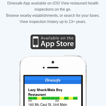
Dinesafe App available on iOS! View restaurant health
inspections on the go.
Browse nearby establishments, or search for your faves.
View inspection history up to 13+ years.
Lazy Shack/Mala Boy
Restaurant
2024
2025
160 Mc Caul St, Unit Main