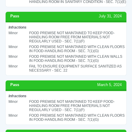
HANDLING ROOM IN SANITARY CONDITION - SEC. 7(1)(E)
Pass
July 31, 2024
Infractions
Minor
FOOD PREMISE NOT MAINTAINED TO KEEP FOOD-
HANDLING ROOM FREE FROM MATERIALS NOT
REGULARLY USED - SEC. 7(1)(F)
Minor
FOOD PREMISE NOT MAINTAINED WITH CLEAN FLOORS
IN FOOD-HANDLING ROOM - SEC. 7(1)(G)
Minor
FOOD PREMISE NOT MAINTAINED WITH CLEAN WALLS
IN FOOD-HANDLING ROOM - SEC. 7(1)(G)
Minor
FAIL TO ENSURE EQUIPMENT SURFACE SANITIZED AS
NECESSARY - SEC. 22
Pass
March 5, 2024
Infractions
Minor
FOOD PREMISE NOT MAINTAINED TO KEEP FOOD-
HANDLING ROOM FREE FROM MATERIALS NOT
REGULARLY USED - SEC. 7(1)(F)
Minor
FOOD PREMISE NOT MAINTAINED WITH CLEAN FLOORS
IN FOOD-HANDLING ROOM - SEC. 7(1)(G)