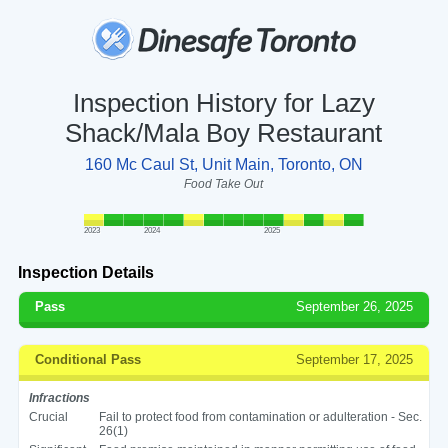
Inspection History for Lazy
Shack/Mala Boy Restaurant
160 Mc Caul St, Unit Main, Toronto, ON
Food Take Out
2023
2024
2025
Inspection Details
Pass
September 26, 2025
Conditional Pass
September 17, 2025
Infractions
Crucial
Fail to protect food from contamination or adulteration - Sec.
26(1)