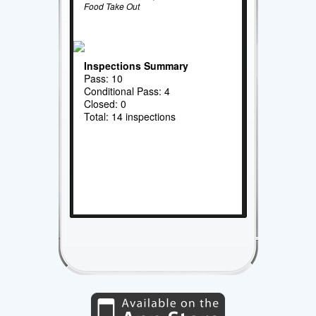
Food Take Out
Inspections Summary
Pass: 10
Conditional Pass: 4
Closed: 0
Total: 14 inspections