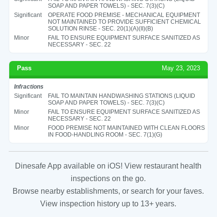
SOAP AND PAPER TOWELS) - SEC. 7(3)(C)
Significant
OPERATE FOOD PREMISE - MECHANICAL EQUIPMENT
NOT MAINTAINED TO PROVIDE SUFFICIENT CHEMICAL
SOLUTION RINSE - SEC. 20(1)(A)(II)(B)
Minor
FAIL TO ENSURE EQUIPMENT SURFACE SANITIZED AS
NECESSARY - SEC. 22
Pass
May 23, 2023
Infractions
Significant
FAIL TO MAINTAIN HANDWASHING STATIONS (LIQUID
SOAP AND PAPER TOWELS) - SEC. 7(3)(C)
Minor
FAIL TO ENSURE EQUIPMENT SURFACE SANITIZED AS
NECESSARY - SEC. 22
Minor
FOOD PREMISE NOT MAINTAINED WITH CLEAN FLOORS
IN FOOD-HANDLING ROOM - SEC. 7(1)(G)
Dinesafe App available on iOS! View restaurant health
inspections on the go.
Browse nearby establishments, or search for your faves.
View inspection history up to 13+ years.