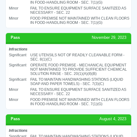
IN FOOD-HANDLING ROOM - SEC. 7(1)(G)
Minor
FAIL TO ENSURE EQUIPMENT SURFACE SANITIZED AS
NECESSARY - SEC. 22
Minor
FOOD PREMISE NOT MAINTAINED WITH CLEAN FLOORS
IN FOOD-HANDLING ROOM - SEC. 7(1)(G)
Pass
November 29, 2023
Infractions
Significant
USE UTENSILS NOT OF READILY CLEANABLE FORM -
SEC. 8(1)(C)
Significant
OPERATE FOOD PREMISE - MECHANICAL EQUIPMENT
NOT MAINTAINED TO PROVIDE SUFFICIENT CHEMICAL
SOLUTION RINSE - SEC. 20(1)(A)(II)(B)
Significant
FAIL TO MAINTAIN HANDWASHING STATIONS (LIQUID
SOAP AND PAPER TOWELS) - SEC. 7(3)(C)
Minor
FAIL TO ENSURE EQUIPMENT SURFACE SANITIZED AS
NECESSARY - SEC. 22
Minor
FOOD PREMISE NOT MAINTAINED WITH CLEAN FLOORS
IN FOOD-HANDLING ROOM - SEC. 7(1)(G)
Pass
August 4, 2023
Infractions
Significant
FAIL TO MAINTAIN HANDWASHING STATIONS (LIQUID