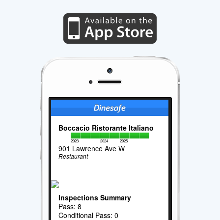
Boccacio Ristorante Italiano
2023
2024
2025
901 Lawrence Ave W
Restaurant
Inspections Summary
Pass: 8
Conditional Pass: 0