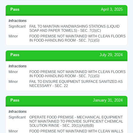
Pass
April 3, 2025
Infractions
Significant
FAIL TO MAINTAIN HANDWASHING STATIONS (LIQUID
SOAP AND PAPER TOWELS) - SEC. 7(3)(C)
Minor
FOOD PREMISE NOT MAINTAINED WITH CLEAN FLOORS
IN FOOD-HANDLING ROOM - SEC. 7(1)(G)
Pass
July 29, 2024
Infractions
Minor
FOOD PREMISE NOT MAINTAINED WITH CLEAN FLOORS
IN FOOD-HANDLING ROOM - SEC. 7(1)(G)
Minor
FAIL TO ENSURE EQUIPMENT SURFACE SANITIZED AS
NECESSARY - SEC. 22
Pass
January 31, 2024
Infractions
Significant
OPERATE FOOD PREMISE - MECHANICAL EQUIPMENT
NOT MAINTAINED TO PROVIDE SUFFICIENT CHEMICAL
SOLUTION RINSE - SEC. 20(1)(A)(II)(B)
Minor
FOOD PREMISE NOT MAINTAINED WITH CLEAN WALLS