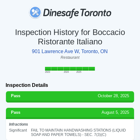
Inspection History for Boccacio
Ristorante Italiano
901 Lawrence Ave W, Toronto, ON
Restaurant
2023
2024
2025
Inspection Details
Pass
October 28, 2025
Pass
August 5, 2025
Infractions
Significant
FAIL TO MAINTAIN HANDWASHING STATIONS (LIQUID
SOAP AND PAPER TOWELS) - SEC. 7(3)(C)