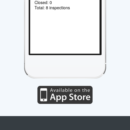
Closed: 0
Total: 8 inspections