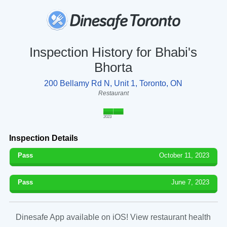
Inspection History for Bhabi's
Bhorta
200 Bellamy Rd N, Unit 1, Toronto, ON
Restaurant
2023
Inspection Details
Pass
October 11, 2023
Pass
June 7, 2023
Dinesafe App available on iOS! View restaurant health