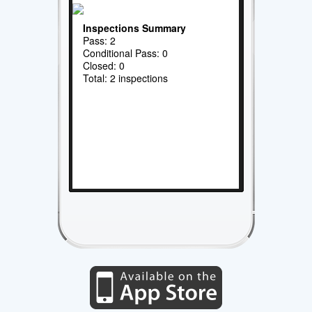
Inspections Summary
Pass: 2
Conditional Pass: 0
Closed: 0
Total: 2 inspections