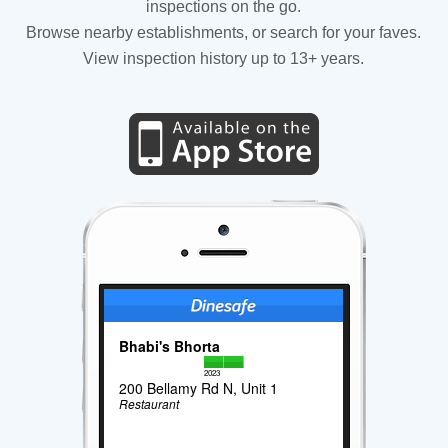
inspections on the go.
Browse nearby establishments, or search for your faves.
View inspection history up to 13+ years.
Bhabi's Bhorta
2023
200 Bellamy Rd N, Unit 1
Restaurant