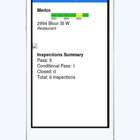
Merlot
2023
2024
2025
2994 Bloor St W
Restaurant
Inspections Summary
Pass: 5
Conditional Pass: 1
Closed: 0
Total: 6 inspections