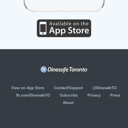
View on App Store
Contact/Support
@DinesafeTO
fb.com/DinesafeTO
Subscribe
Privacy
Press
About