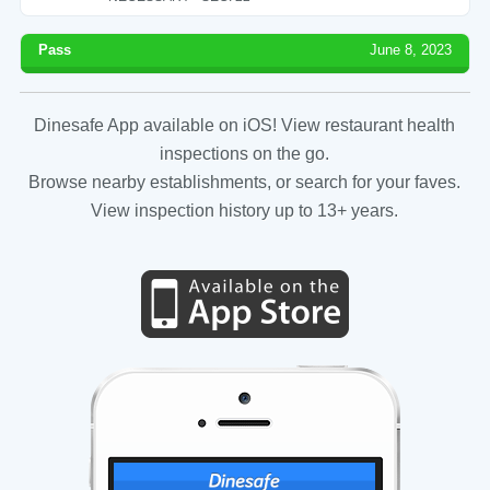
Pass
June 8, 2023
Dinesafe App available on iOS! View restaurant health
inspections on the go.
Browse nearby establishments, or search for your faves.
View inspection history up to 13+ years.