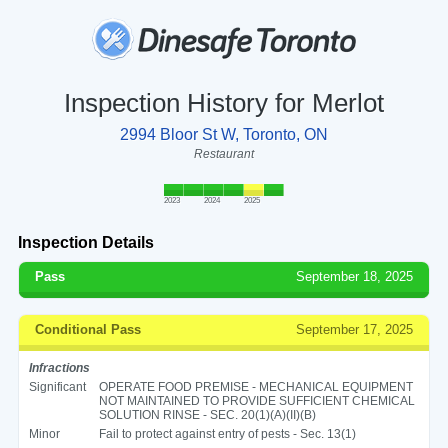
Inspection History for Merlot
2994 Bloor St W, Toronto, ON
Restaurant
2023
2024
2025
Inspection Details
Pass
September 18, 2025
Conditional Pass
September 17, 2025
Infractions
Significant
OPERATE FOOD PREMISE - MECHANICAL EQUIPMENT
NOT MAINTAINED TO PROVIDE SUFFICIENT CHEMICAL
SOLUTION RINSE - SEC. 20(1)(A)(II)(B)
Minor
Fail to protect against entry of pests - Sec. 13(1)