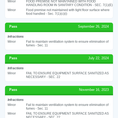
Minor
FOOD PREMISE NOT MAINTAINED WITH FOOD
HANDLING ROOM IN SANITARY CONDITION - SEC. 7(1)(E)
Minor
Food premise not maintained with tight floor surface where
food handled - Sec. 7(1)(c)(i)
Pass
September 26, 2024
Infractions
Minor
Fail to maintain ventilation system to ensure elimination of
fumes - Sec. 11
Pass
July 22, 2024
Infractions
Minor
FAIL TO ENSURE EQUIPMENT SURFACE SANITIZED AS
NECESSARY - SEC. 22
Pass
November 16, 2023
Infractions
Minor
Fail to maintain ventilation system to ensure elimination of
fumes - Sec. 11
Minor
FAIL TO ENSURE EQUIPMENT SURFACE SANITIZED AS
NECESSARY - SEC. 22