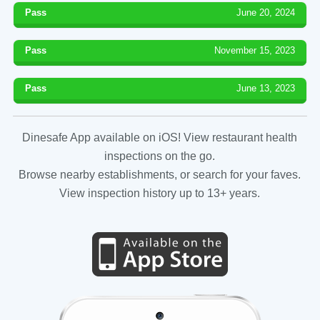
Pass
June 20, 2024
Pass
November 15, 2023
Pass
June 13, 2023
Dinesafe App available on iOS! View restaurant health
inspections on the go.
Browse nearby establishments, or search for your faves.
View inspection history up to 13+ years.