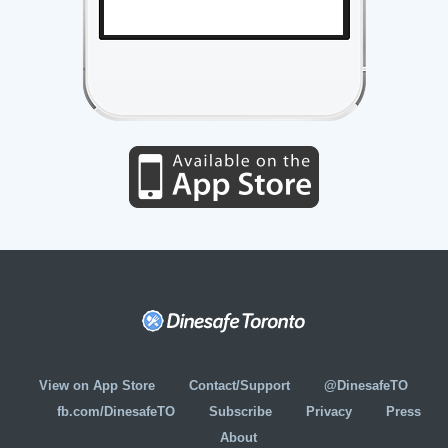
View on App Store
Contact/Support
@DinesafeTO
fb.com/DinesafeTO
Subscribe
Privacy
Press
About