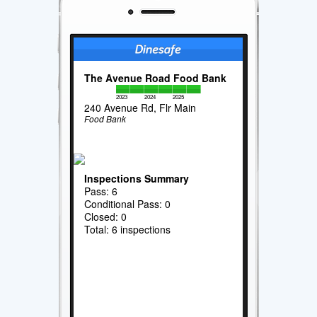
The Avenue Road Food Bank
2023
2024
2025
240 Avenue Rd, Flr Main
Food Bank
Inspections Summary
Pass: 6
Conditional Pass: 0
Closed: 0
Total: 6 inspections