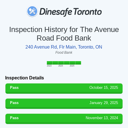
Inspection History for The Avenue
Road Food Bank
240 Avenue Rd, Flr Main, Toronto, ON
Food Bank
2023
2024
2025
Inspection Details
Pass
October 15, 2025
Pass
January 29, 2025
Pass
November 13, 2024