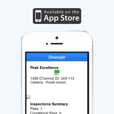
Peak Excellence
2023
1450 O'connor Dr, Unit 113
Cafeteria - Private Access
Inspections Summary
Pass: 1
Conditional Pass: 0