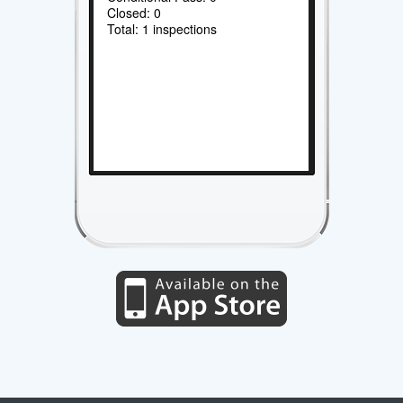
Closed: 0
Total: 1 inspections