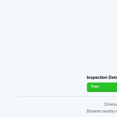
Inspection Deta
Pass
Dinesa
Browse nearby es