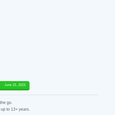
June 15, 2023
the go.
 up to 13+ years.