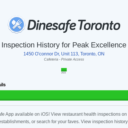
Inspection History for Peak Excellence
1450 O'connor Dr, Unit 113, Toronto, ON
Cafeteria - Private Access
2023
ils
fe App available on iOS! View restaurant health inspections on 
tablishments, or search for your faves. View inspection history