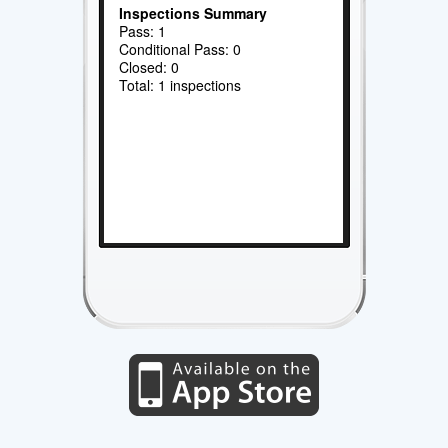
Inspections Summary
Pass: 1
Conditional Pass: 0
Closed: 0
Total: 1 inspections