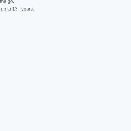
the go.
 up to 13+ years.