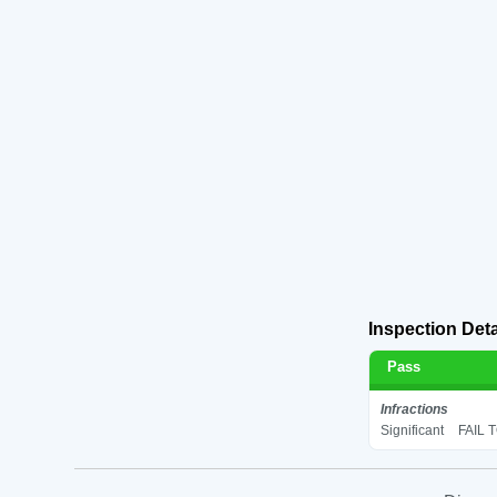
Inspection Deta
Pass
Infractions
Significant
FAIL 