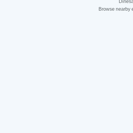
Dinesa
Browse nearby es