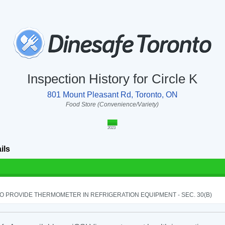
Inspection History for Circle K
801 Mount Pleasant Rd, Toronto, ON
Food Store (Convenience/Variety)
2023
ils
TO PROVIDE THERMOMETER IN REFRIGERATION EQUIPMENT - SEC. 30(B)