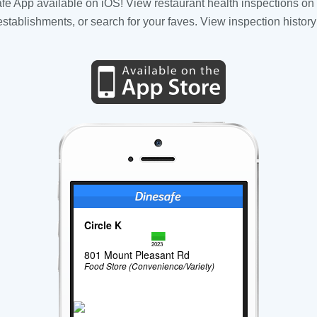
fe App available on iOS! View restaurant health inspections on 
tablishments, or search for your faves. View inspection history
Circle K
2023
801 Mount Pleasant Rd
Food Store (Convenience/Variety)