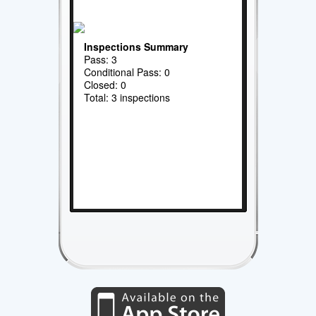
Inspections Summary
Pass: 3
Conditional Pass: 0
Closed: 0
Total: 3 inspections