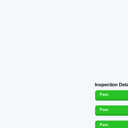
Inspection Deta
Pass
Pass
Pass