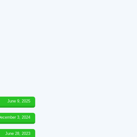
June 9, 2025
ecember 3, 2024
June 28, 2023