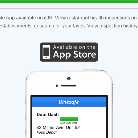
fe App available on iOS! View restaurant health inspections on 
tablishments, or search for your faves. View inspection history
Door Dash
2023
2024
2025
43 Milner Ave, Unit 52
Food Depot