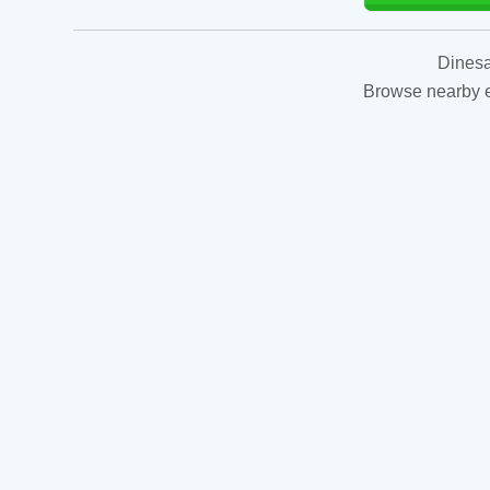
Dinesa
Browse nearby es