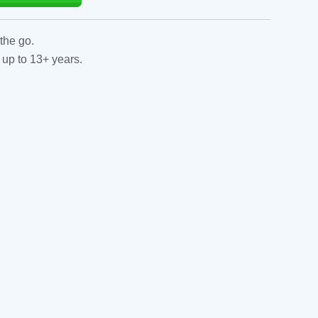
the go.
 up to 13+ years.