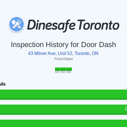
Inspection History for Door Dash
43 Milner Ave, Unit 52, Toronto, ON
Food Depot
2023
2024
2025
ils
D