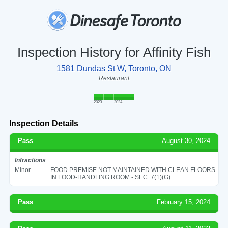
Inspection History for Affinity Fish
1581 Dundas St W, Toronto, ON
Restaurant
2023
2024
Inspection Details
Pass
August 30, 2024
Infractions
Minor
FOOD PREMISE NOT MAINTAINED WITH CLEAN FLOORS
IN FOOD-HANDLING ROOM - SEC. 7(1)(G)
Pass
February 15, 2024