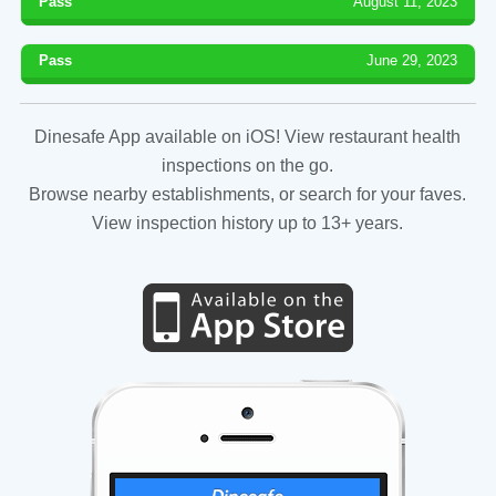
Pass
August 11, 2023
Pass
June 29, 2023
Dinesafe App available on iOS! View restaurant health
inspections on the go.
Browse nearby establishments, or search for your faves.
View inspection history up to 13+ years.