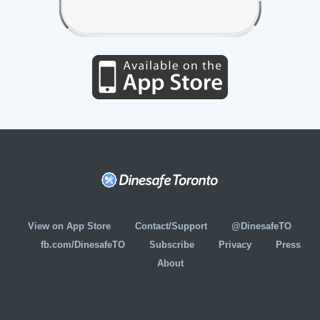
View on App Store
Contact/Support
@DinesafeTO
fb.com/DinesafeTO
Subscribe
Privacy
Press
About