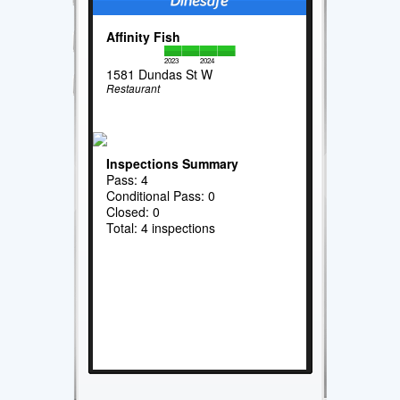
Affinity Fish
2023
2024
1581 Dundas St W
Restaurant
Inspections Summary
Pass: 4
Conditional Pass: 0
Closed: 0
Total: 4 inspections