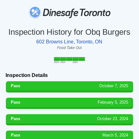
Inspection History for Obq Burgers
602 Browns Line, Toronto, ON
Food Take Out
2023
2024
2025
Inspection Details
Pass
October 7, 2025
Pass
February 5, 2025
Pass
October 23, 2024
Pass
March 5, 2024