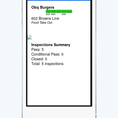
Obq Burgers
2023
2024
2025
602 Browns Line
Food Take Out
Inspections Summary
Pass: 5
Conditional Pass: 0
Closed: 0
Total: 5 inspections