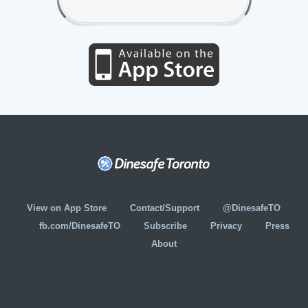
View on App Store
Contact/Support
@DinesafeTO
fb.com/DinesafeTO
Subscribe
Privacy
Press
About