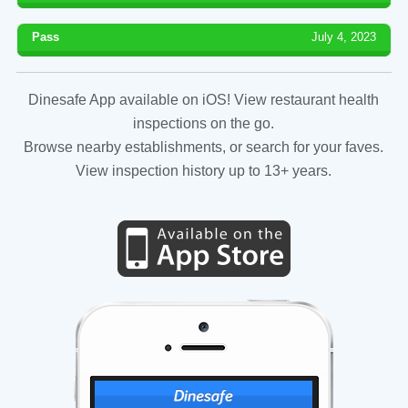
Pass
July 4, 2023
Dinesafe App available on iOS! View restaurant health
inspections on the go.
Browse nearby establishments, or search for your faves.
View inspection history up to 13+ years.