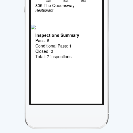
2023
2024
2025
805 The Queensway
Restaurant
Inspections Summary
Pass: 6
Conditional Pass: 1
Closed: 0
Total: 7 inspections