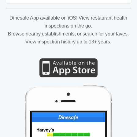
Dinesafe App available on iOS! View restaurant health
inspections on the go.
Browse nearby establishments, or search for your faves.
View inspection history up to 13+ years.
Harvey's