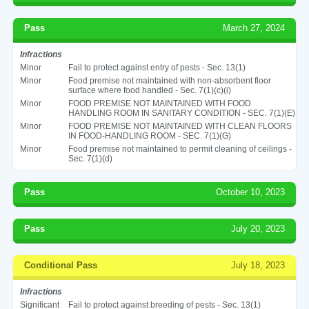
Pass
March 27, 2024
Infractions
Minor
Fail to protect against entry of pests - Sec. 13(1)
Minor
Food premise not maintained with non-absorbent floor
surface where food handled - Sec. 7(1)(c)(i)
Minor
FOOD PREMISE NOT MAINTAINED WITH FOOD
HANDLING ROOM IN SANITARY CONDITION - SEC. 7(1)(E)
Minor
FOOD PREMISE NOT MAINTAINED WITH CLEAN FLOORS
IN FOOD-HANDLING ROOM - SEC. 7(1)(G)
Minor
Food premise not maintained to permit cleaning of ceilings -
Sec. 7(1)(d)
Pass
October 10, 2023
Pass
July 20, 2023
Conditional Pass
July 18, 2023
Infractions
Significant
Fail to protect against breeding of pests - Sec. 13(1)