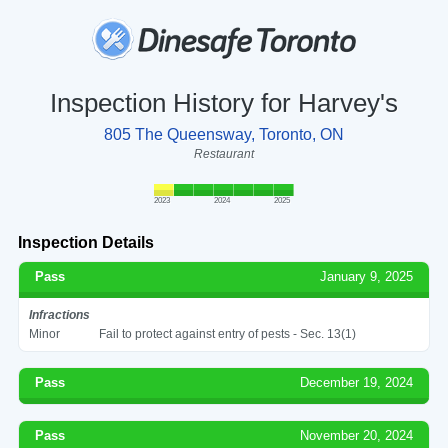
Inspection History for Harvey's
805 The Queensway, Toronto, ON
Restaurant
2023
2024
2025
Inspection Details
Pass
January 9, 2025
Infractions
Minor
Fail to protect against entry of pests - Sec. 13(1)
Pass
December 19, 2024
Pass
November 20, 2024