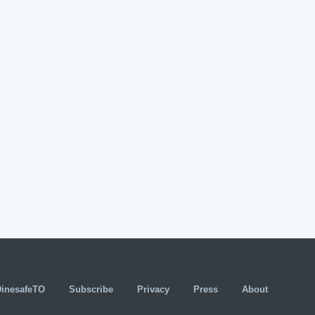
DinesafeTO
Subscribe
Privacy
Press
About