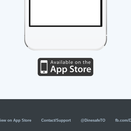
iew on App Store
Contact/Support
@DinesafeTO
fb.com/