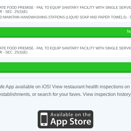
TE FOOD PREMISE - FAIL TO EQUIP SANITARY FACILITY WITH SINGLE SERV
 - SEC. 25(3)(E)
TO MAINTAIN HANDWASHING STATIONS (LIQUID SOAP AND PAPER TOWELS) - SE
No
TE FOOD PREMISE - FAIL TO EQUIP SANITARY FACILITY WITH SINGLE SERV
 - SEC. 25(3)(E)
fe App available on iOS! View restaurant health inspections on 
tablishments, or search for your faves. View inspection history