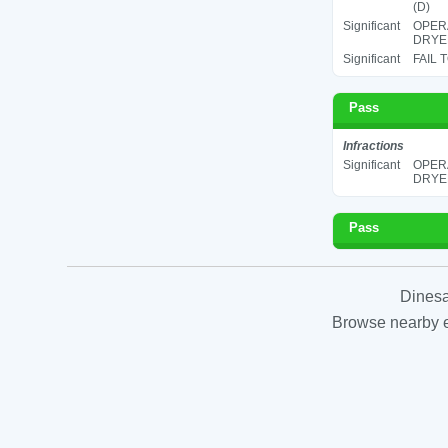
(D)
Significant
OPERA
DRYER
Significant
FAIL 
Pass
Infractions
Significant
OPERA
DRYER
Pass
Dinesa
Browse nearby es