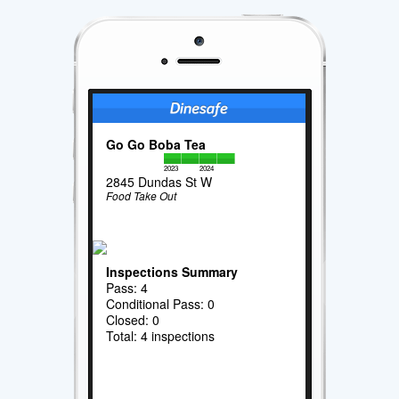
Go Go Boba Tea
2023
2024
2845 Dundas St W
Food Take Out
Inspections Summary
Pass: 4
Conditional Pass: 0
Closed: 0
Total: 4 inspections