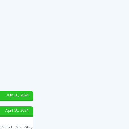
July 26, 2024
April 30, 2024
RGENT - SEC. 24(3)