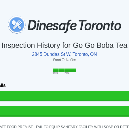
Inspection History for Go Go Boba Tea
2845 Dundas St W, Toronto, ON
Food Take Out
2023
2024
ils
TE FOOD PREMISE - FAIL TO EQUIP SANITARY FACILITY WITH SOAP OR DETE