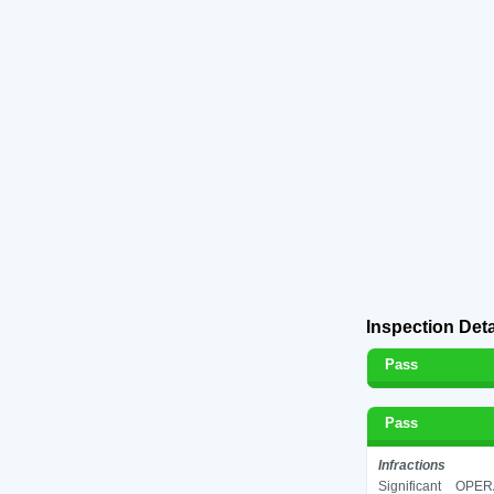
Inspection Deta
Pass
Pass
Infractions
Significant
OPERA