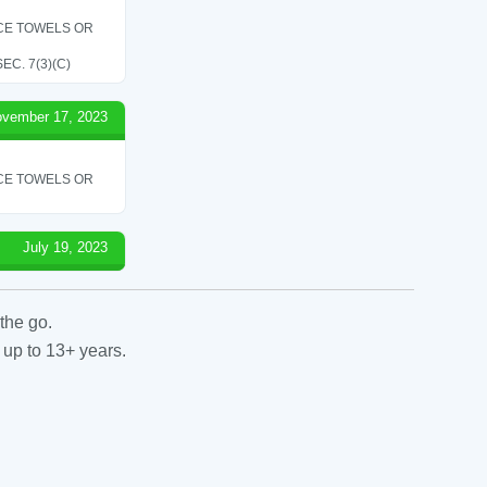
ICE TOWELS OR
C. 7(3)(C)
vember 17, 2023
ICE TOWELS OR
July 19, 2023
the go.
 up to 13+ years.