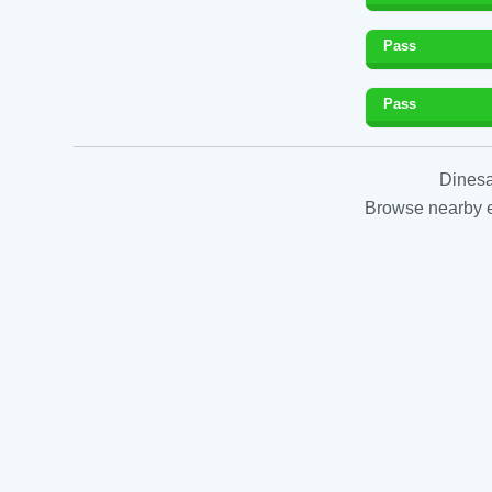
Pass
Pass
Dinesa
Browse nearby es