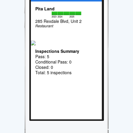
Pita Land
2023
2024
2025
285 Rexdale Blvd, Unit 2
Restaurant
Inspections Summary
Pass: 5
Conditional Pass: 0
Closed: 0
Total: 5 inspections