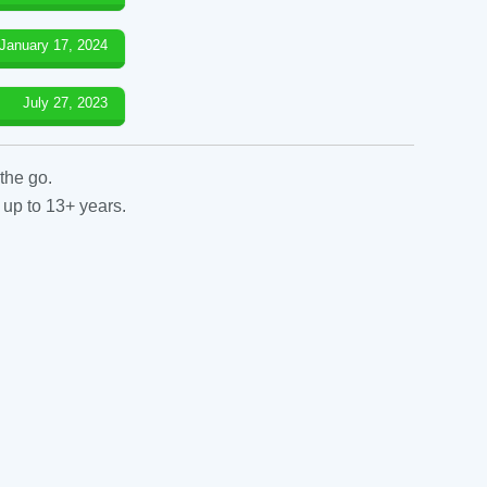
January 17, 2024
July 27, 2023
the go.
 up to 13+ years.