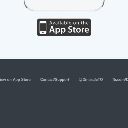
iew on App Store
Contact/Support
@DinesafeTO
fb.com/