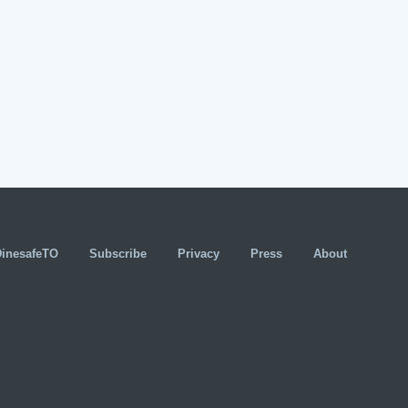
DinesafeTO
Subscribe
Privacy
Press
About