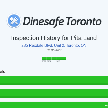
Inspection History for Pita Land
285 Rexdale Blvd, Unit 2, Toronto, ON
Restaurant
2023
2024
2025
ils
Se