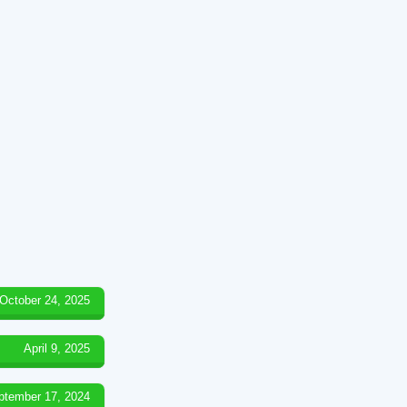
October 24, 2025
April 9, 2025
ptember 17, 2024