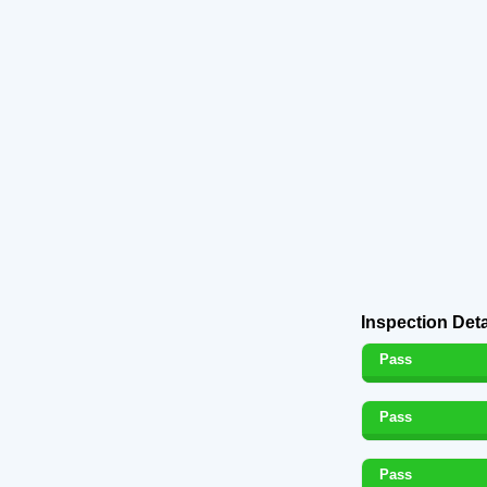
Inspection Deta
Pass
Pass
Pass