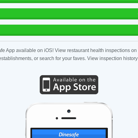
fe App available on iOS! View restaurant health inspections on 
tablishments, or search for your faves. View inspection history