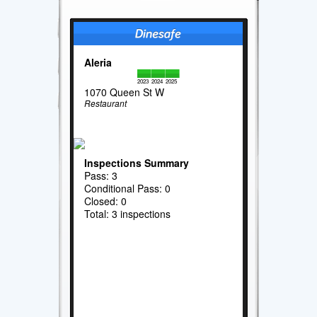
Aleria
2023
2024
2025
1070 Queen St W
Restaurant
Inspections Summary
Pass: 3
Conditional Pass: 0
Closed: 0
Total: 3 inspections