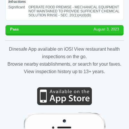
Infractions
Significant
OPERATE FOOD PREMISE - MECHANICAL EQUIPMENT
NOT MAINTAINED TO PROVIDE SUFFICIENT CHEMICAL
SOLUTION RINSE - SEC. 20(1)(A)(II)(B)
Pass
August 3, 2023
Dinesafe App available on iOS! View restaurant health
inspections on the go.
Browse nearby establishments, or search for your faves.
View inspection history up to 13+ years.