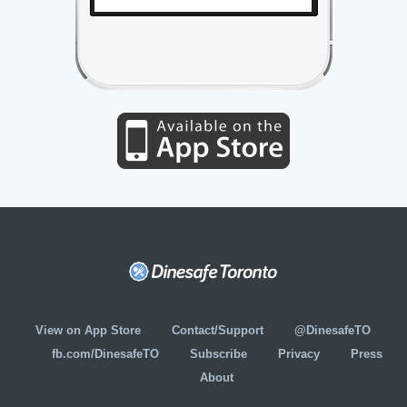
View on App Store
Contact/Support
@DinesafeTO
fb.com/DinesafeTO
Subscribe
Privacy
Press
About