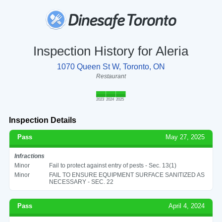
Inspection History for Aleria
1070 Queen St W, Toronto, ON
Restaurant
2023
2024
2025
Inspection Details
Pass
May 27, 2025
Infractions
Minor
Fail to protect against entry of pests - Sec. 13(1)
Minor
FAIL TO ENSURE EQUIPMENT SURFACE SANITIZED AS
NECESSARY - SEC. 22
Pass
April 4, 2024