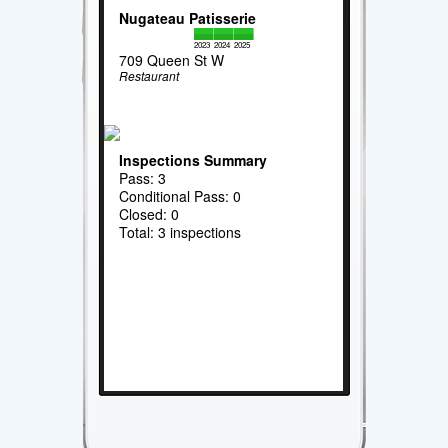
Nugateau Patisserie
2023
2024
2025
709 Queen St W
Restaurant
Inspections Summary
Pass: 3
Conditional Pass: 0
Closed: 0
Total: 3 inspections