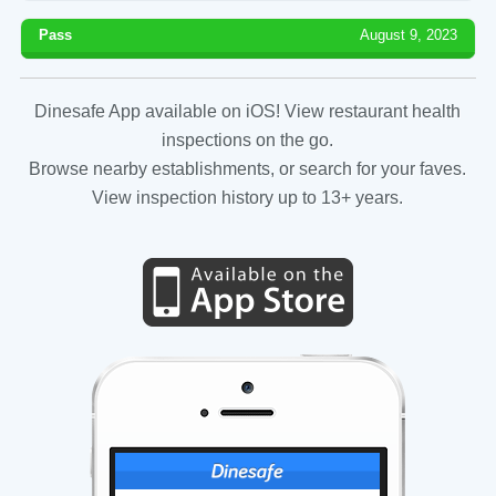
Pass
August 9, 2023
Dinesafe App available on iOS! View restaurant health
inspections on the go.
Browse nearby establishments, or search for your faves.
View inspection history up to 13+ years.