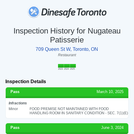
Inspection History for Nugateau
Patisserie
709 Queen St W, Toronto, ON
Restaurant
2023
2024
2025
Inspection Details
Pass
March 10, 2025
Infractions
Minor
FOOD PREMISE NOT MAINTAINED WITH FOOD
HANDLING ROOM IN SANITARY CONDITION - SEC. 7(1)(E)
Pass
June 3, 2024