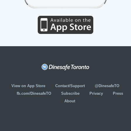
View on App Store
Contact/Support
@DinesafeTO
fb.com/DinesafeTO
Subscribe
Privacy
Press
About