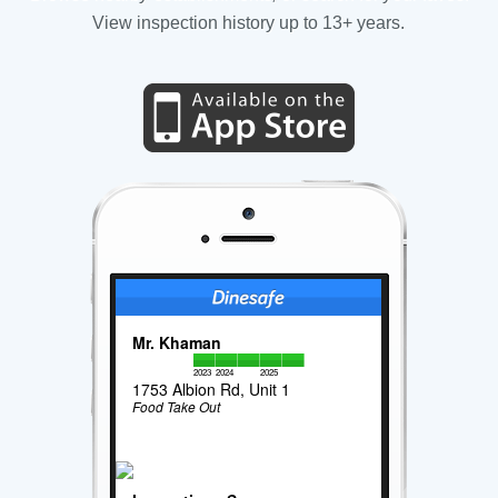
View inspection history up to 13+ years.
Mr. Khaman
2023
2024
2025
1753 Albion Rd, Unit 1
Food Take Out