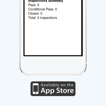
Inspections Summary
Pass: 5
Conditional Pass: 0
Closed: 0
Total: 5 inspections