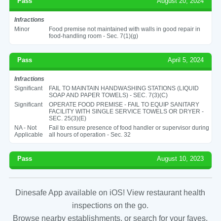
Pass
August 20, 2024
Infractions
Minor
Food premise not maintained with walls in good repair in
food-handling room - Sec. 7(1)(g)
Pass
April 5, 2024
Infractions
Significant
FAIL TO MAINTAIN HANDWASHING STATIONS (LIQUID
SOAP AND PAPER TOWELS) - SEC. 7(3)(C)
Significant
OPERATE FOOD PREMISE - FAIL TO EQUIP SANITARY
FACILITY WITH SINGLE SERVICE TOWELS OR DRYER -
SEC. 25(3)(E)
NA - Not
Fail to ensure presence of food handler or supervisor during
Applicable
all hours of operation - Sec. 32
Pass
August 10, 2023
Dinesafe App available on iOS! View restaurant health
inspections on the go.
Browse nearby establishments, or search for your faves.