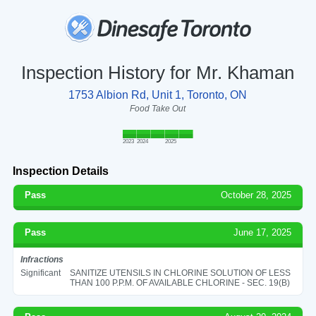
Inspection History for Mr. Khaman
1753 Albion Rd, Unit 1, Toronto, ON
Food Take Out
2023
2024
2025
Inspection Details
Pass
October 28, 2025
Pass
June 17, 2025
Infractions
Significant
SANITIZE UTENSILS IN CHLORINE SOLUTION OF LESS
THAN 100 P.P.M. OF AVAILABLE CHLORINE - SEC. 19(B)