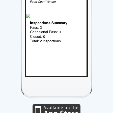
Food Court Vendor
Inspections Summary
Pass: 2
Conditional Pass: 0
Closed: 0
Total: 2 inspections