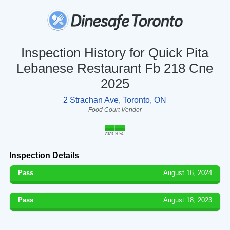
Inspection History for Quick Pita
Lebanese Restaurant Fb 218 Cne
2025
2 Strachan Ave, Toronto, ON
Food Court Vendor
2023
2024
Inspection Details
Pass
August 16, 2024
Pass
August 18, 2023