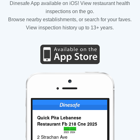
Dinesafe App available on iOS! View restaurant health
inspections on the go.
Browse nearby establishments, or search for your faves.
View inspection history up to 13+ years.
Quick Pita Lebanese
Restaurant Fb 218 Cne 2025
2023
2024
2 Strachan Ave