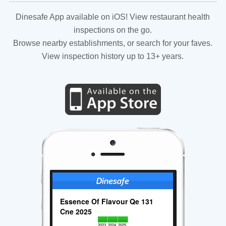
Dinesafe App available on iOS! View restaurant health
inspections on the go.
Browse nearby establishments, or search for your faves.
View inspection history up to 13+ years.
Essence Of Flavour Qe 131
Cne 2025
2023
2024
2025