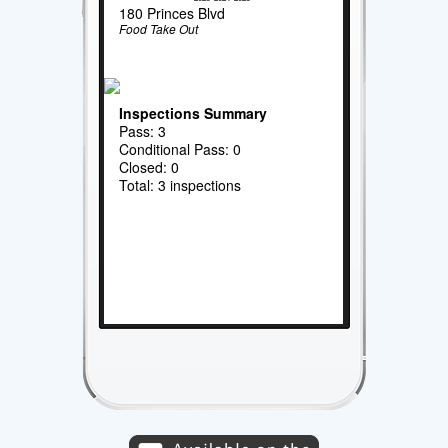
180 Princes Blvd
Food Take Out
Inspections Summary
Pass: 3
Conditional Pass: 0
Closed: 0
Total: 3 inspections