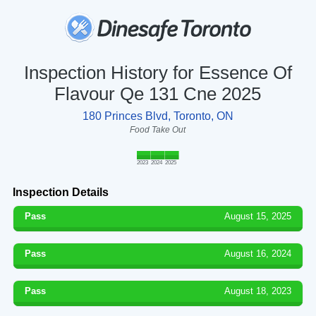
Inspection History for Essence Of
Flavour Qe 131 Cne 2025
180 Princes Blvd, Toronto, ON
Food Take Out
2023
2024
2025
Inspection Details
Pass
August 15, 2025
Pass
August 16, 2024
Pass
August 18, 2023