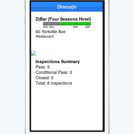
D|Bar (Four Seasons Hotel)
2022
2023
2024
2025
60 Yorkville Ave
Restaurant
Inspections Summary
Pass: 5
Conditional Pass: 0
Closed: 0
Total: 8 inspections