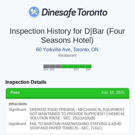
Inspection History for D|Bar (Four
Seasons Hotel)
60 Yorkville Ave, Toronto, ON
Restaurant
2022
2023
2024
2025
Inspection Details
Pass
July 18, 2025
Infractions
Significant
OPERATE FOOD PREMISE - MECHANICAL EQUIPMENT
NOT MAINTAINED TO PROVIDE SUFFICIENT CHEMICAL
SOLUTION RINSE - SEC. 20(1)(A)(II)(B)
Significant
FAIL TO MAINTAIN HANDWASHING STATIONS (LIQUID
SOAP AND PAPER TOWELS) - SEC. 7(3)(C)