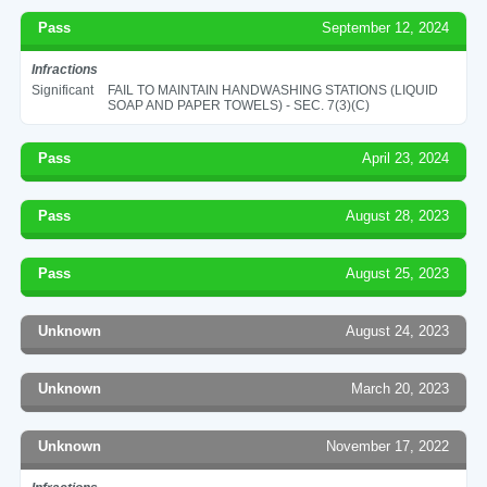
Pass
September 12, 2024
Infractions
Significant
FAIL TO MAINTAIN HANDWASHING STATIONS (LIQUID
SOAP AND PAPER TOWELS) - SEC. 7(3)(C)
Pass
April 23, 2024
Pass
August 28, 2023
Pass
August 25, 2023
Unknown
August 24, 2023
Unknown
March 20, 2023
Unknown
November 17, 2022