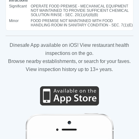
Infractions
Significant
OPERATE FOOD PREMISE - MECHANICAL EQUIPMENT
NOT MAINTAINED TO PROVIDE SUFFICIENT CHEMICAL
SOLUTION RINSE - SEC. 20(1)(A)(II)(B)
Minor
FOOD PREMISE NOT MAINTAINED WITH FOOD
HANDLING ROOM IN SANITARY CONDITION - SEC. 7(1)(E)
Dinesafe App available on iOS! View restaurant health
inspections on the go.
Browse nearby establishments, or search for your faves.
View inspection history up to 13+ years.