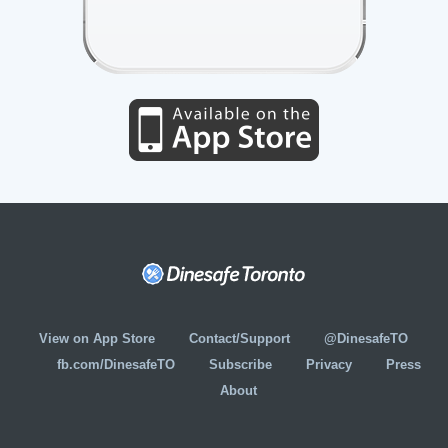
View on App Store
Contact/Support
@DinesafeTO
fb.com/DinesafeTO
Subscribe
Privacy
Press
About