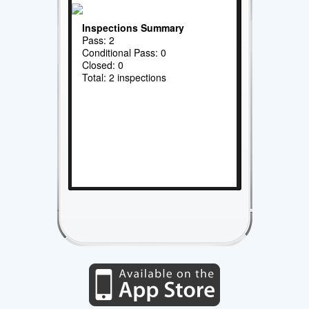
Inspections Summary
Pass: 2
Conditional Pass: 0
Closed: 0
Total: 2 inspections