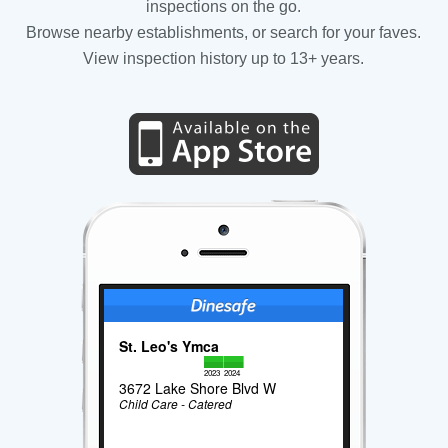
inspections on the go.
Browse nearby establishments, or search for your faves.
View inspection history up to 13+ years.
St. Leo's Ymca
2023
2024
3672 Lake Shore Blvd W
Child Care - Catered