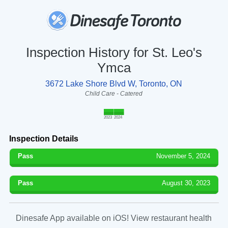
Inspection History for St. Leo's
Ymca
3672 Lake Shore Blvd W, Toronto, ON
Child Care - Catered
2023
2024
Inspection Details
Pass
November 5, 2024
Pass
August 30, 2023
Dinesafe App available on iOS! View restaurant health