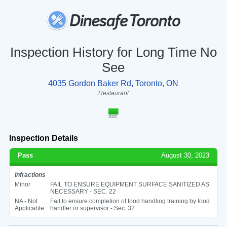
Inspection History for Long Time No
See
4035 Gordon Baker Rd, Toronto, ON
Restaurant
2023
Inspection Details
Pass
August 30, 2023
Infractions
Minor
FAIL TO ENSURE EQUIPMENT SURFACE SANITIZED AS
NECESSARY - SEC. 22
NA - Not
Fail to ensure completion of food handling training by food
Applicable
handler or supervisor - Sec. 32