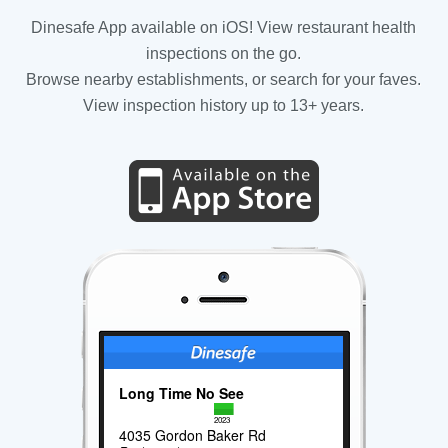
Dinesafe App available on iOS! View restaurant health
inspections on the go.
Browse nearby establishments, or search for your faves.
View inspection history up to 13+ years.
Long Time No See
2023
4035 Gordon Baker Rd