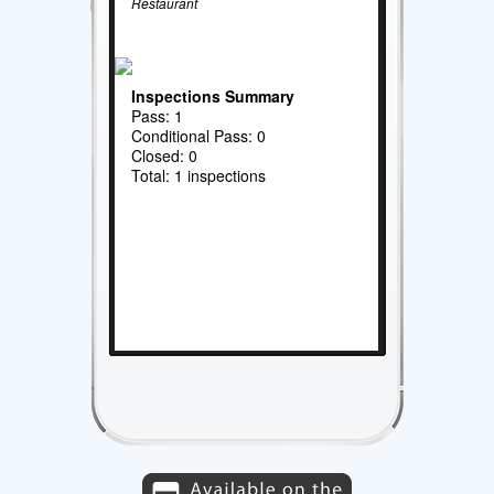
Restaurant
Inspections Summary
Pass: 1
Conditional Pass: 0
Closed: 0
Total: 1 inspections