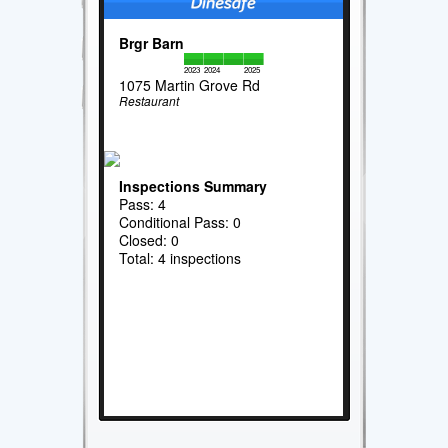
Brgr Barn
2023
2024
2025
1075 Martin Grove Rd
Restaurant
Inspections Summary
Pass: 4
Conditional Pass: 0
Closed: 0
Total: 4 inspections