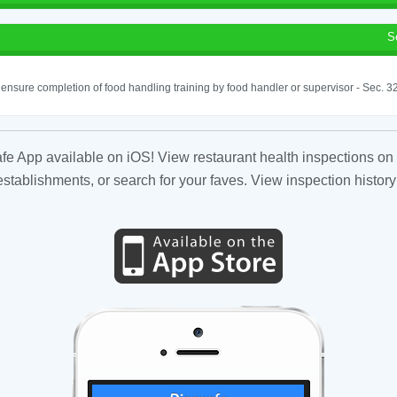
S
o ensure completion of food handling training by food handler or supervisor - Sec. 3
fe App available on iOS! View restaurant health inspections on 
tablishments, or search for your faves. View inspection history