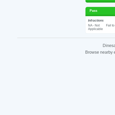
Pass
Infractions
NA - Not
Fail t
Applicable
Dinesa
Browse nearby es