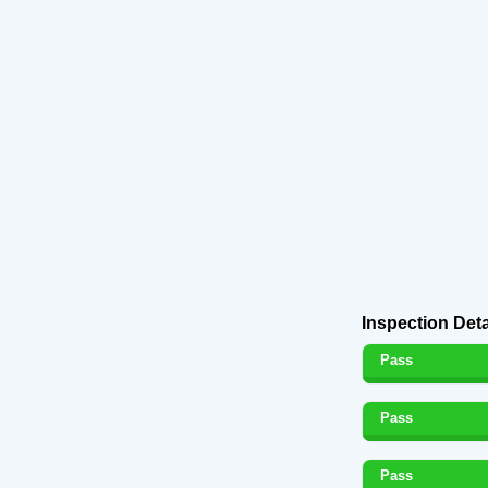
Inspection Deta
Pass
Pass
Pass