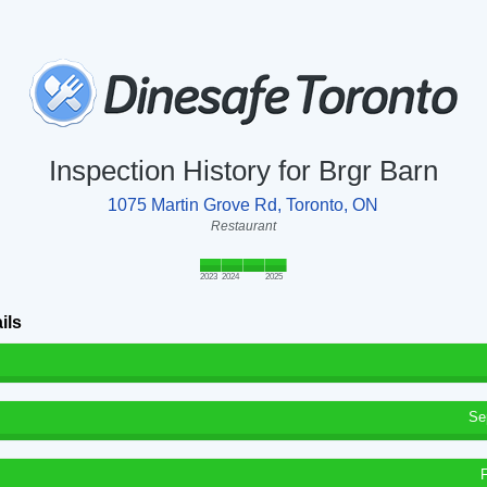
Inspection History for Brgr Barn
1075 Martin Grove Rd, Toronto, ON
Restaurant
2023
2024
2025
ils
Se