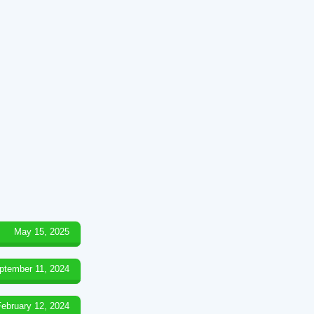
May 15, 2025
ptember 11, 2024
February 12, 2024