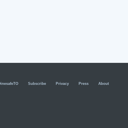
DinesafeTO
Subscribe
Privacy
Press
About