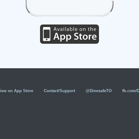
iew on App Store
Contact/Support
@DinesafeTO
fb.com/