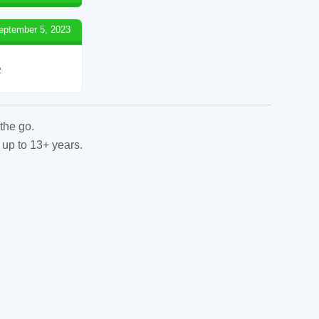
eptember 5, 2023
2
the go.
 up to 13+ years.