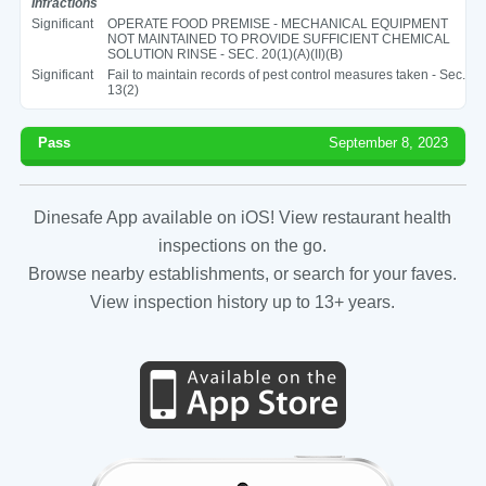
Infractions
Significant
OPERATE FOOD PREMISE - MECHANICAL EQUIPMENT
NOT MAINTAINED TO PROVIDE SUFFICIENT CHEMICAL
SOLUTION RINSE - SEC. 20(1)(A)(II)(B)
Significant
Fail to maintain records of pest control measures taken - Sec.
13(2)
Pass
September 8, 2023
Dinesafe App available on iOS! View restaurant health
inspections on the go.
Browse nearby establishments, or search for your faves.
View inspection history up to 13+ years.