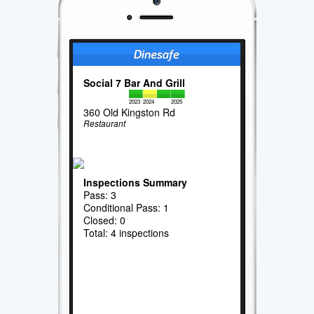
Social 7 Bar And Grill
2023
2024
2025
360 Old Kingston Rd
Restaurant
Inspections Summary
Pass: 3
Conditional Pass: 1
Closed: 0
Total: 4 inspections