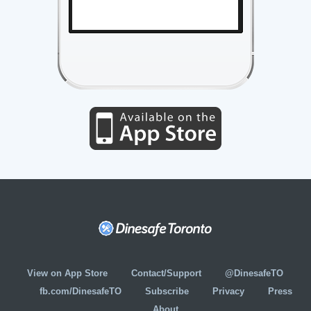
View on App Store
Contact/Support
@DinesafeTO
fb.com/DinesafeTO
Subscribe
Privacy
Press
About