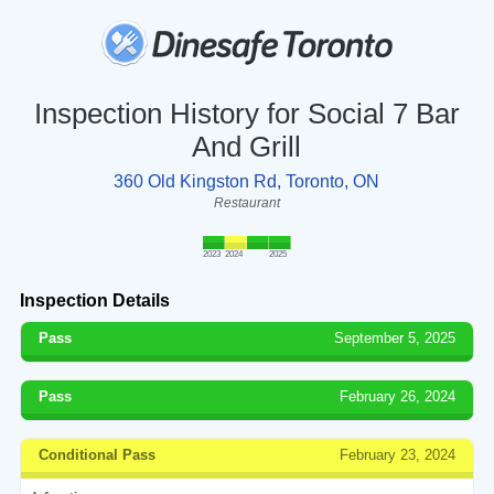
Inspection History for Social 7 Bar
And Grill
360 Old Kingston Rd, Toronto, ON
Restaurant
2023
2024
2025
Inspection Details
Pass
September 5, 2025
Pass
February 26, 2024
Conditional Pass
February 23, 2024