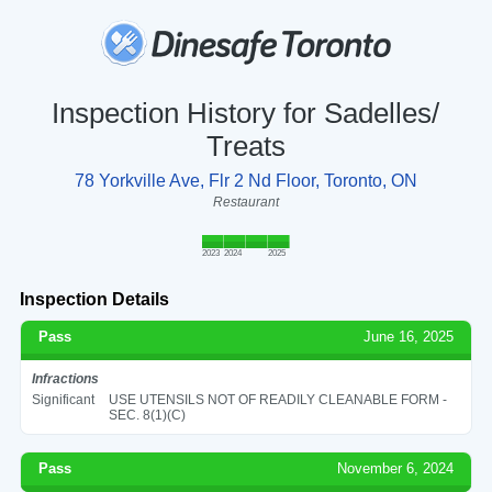
Inspection History for Sadelles/
Treats
78 Yorkville Ave, Flr 2 Nd Floor, Toronto, ON
Restaurant
2023
2024
2025
Inspection Details
Pass
June 16, 2025
Infractions
Significant
USE UTENSILS NOT OF READILY CLEANABLE FORM -
SEC. 8(1)(C)
Pass
November 6, 2024