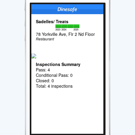
Sadelles/ Treats
2023
2024
2025
78 Yorkville Ave, Flr 2 Nd Floor
Restaurant
Inspections Summary
Pass: 4
Conditional Pass: 0
Closed: 0
Total: 4 inspections