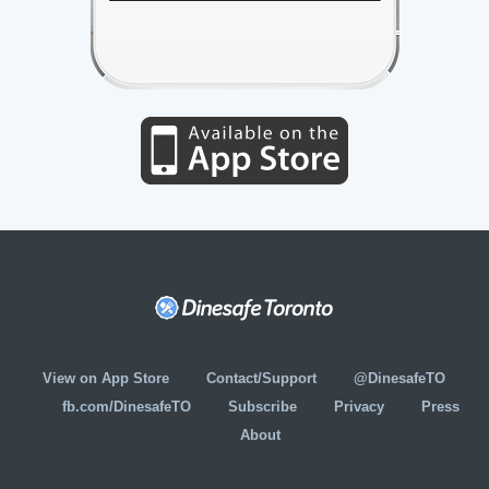
View on App Store
Contact/Support
@DinesafeTO
fb.com/DinesafeTO
Subscribe
Privacy
Press
About