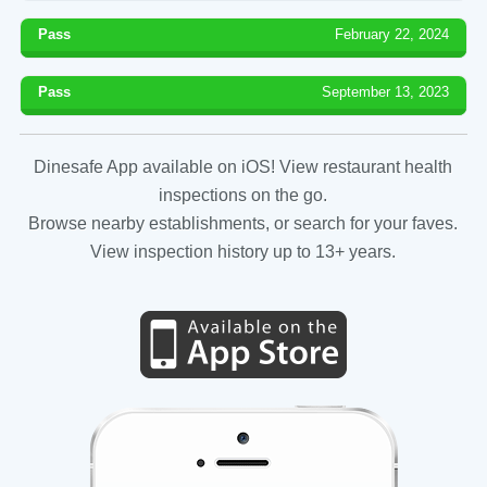
Pass
February 22, 2024
Pass
September 13, 2023
Dinesafe App available on iOS! View restaurant health
inspections on the go.
Browse nearby establishments, or search for your faves.
View inspection history up to 13+ years.