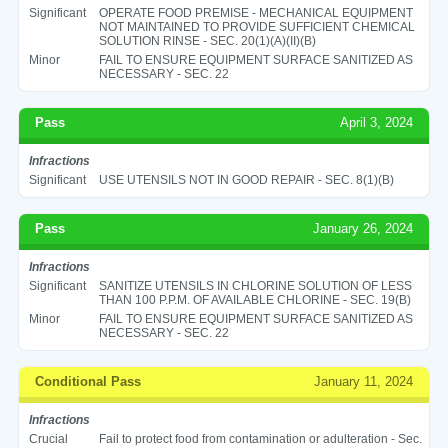
Significant
OPERATE FOOD PREMISE - MECHANICAL EQUIPMENT
NOT MAINTAINED TO PROVIDE SUFFICIENT CHEMICAL
SOLUTION RINSE - SEC. 20(1)(A)(II)(B)
Minor
FAIL TO ENSURE EQUIPMENT SURFACE SANITIZED AS
NECESSARY - SEC. 22
Pass
April 3, 2024
Infractions
Significant
USE UTENSILS NOT IN GOOD REPAIR - SEC. 8(1)(B)
Pass
January 26, 2024
Infractions
Significant
SANITIZE UTENSILS IN CHLORINE SOLUTION OF LESS
THAN 100 P.P.M. OF AVAILABLE CHLORINE - SEC. 19(B)
Minor
FAIL TO ENSURE EQUIPMENT SURFACE SANITIZED AS
NECESSARY - SEC. 22
Conditional Pass
January 11, 2024
Infractions
Crucial
Fail to protect food from contamination or adulteration - Sec.