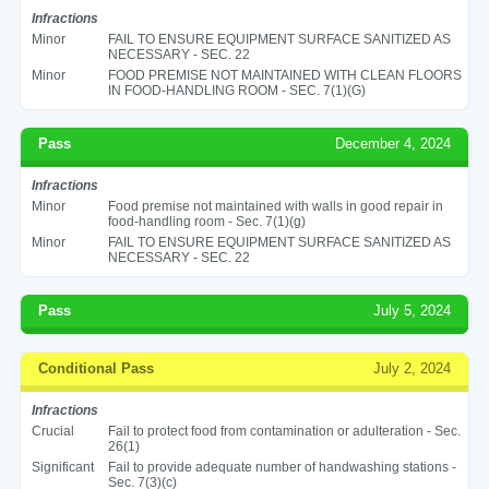
Infractions
Minor
FAIL TO ENSURE EQUIPMENT SURFACE SANITIZED AS
NECESSARY - SEC. 22
Minor
FOOD PREMISE NOT MAINTAINED WITH CLEAN FLOORS
IN FOOD-HANDLING ROOM - SEC. 7(1)(G)
Pass
December 4, 2024
Infractions
Minor
Food premise not maintained with walls in good repair in
food-handling room - Sec. 7(1)(g)
Minor
FAIL TO ENSURE EQUIPMENT SURFACE SANITIZED AS
NECESSARY - SEC. 22
Pass
July 5, 2024
Conditional Pass
July 2, 2024
Infractions
Crucial
Fail to protect food from contamination or adulteration - Sec.
26(1)
Significant
Fail to provide adequate number of handwashing stations -
Sec. 7(3)(c)