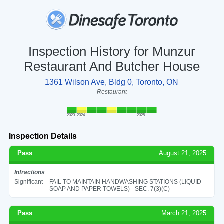
Inspection History for Munzur
Restaurant And Butcher House
1361 Wilson Ave, Bldg 0, Toronto, ON
Restaurant
2023
2024
2025
Inspection Details
Pass
August 21, 2025
Infractions
Significant
FAIL TO MAINTAIN HANDWASHING STATIONS (LIQUID
SOAP AND PAPER TOWELS) - SEC. 7(3)(C)
Pass
March 21, 2025