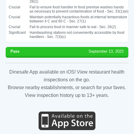
26(1)
Crucial
Fail to ensure food handler in food premise washes hands
as necessary to prevent contamination of food - Sec. 33(1)(e)
Crucial
Maintain potentially hazardous foods at internal temperature
between 4 C and 60 C - Sec. 27(1)
Crucial
Fail to process food in manner safe to eat - Sec. 26(2)
Significant
Handwashing stations not conveniently accessible by food
handlers - Sec. 7(3)(c)
Pass
September 13, 2023
Dinesafe App available on iOS! View restaurant health
inspections on the go.
Browse nearby establishments, or search for your faves.
View inspection history up to 13+ years.