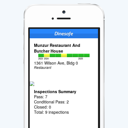
Munzur Restaurant And
Butcher House
2023
2024
2025
1361 Wilson Ave, Bldg 0
Restaurant
Inspections Summary
Pass: 7
Conditional Pass: 2
Closed: 0
Total: 9 inspections