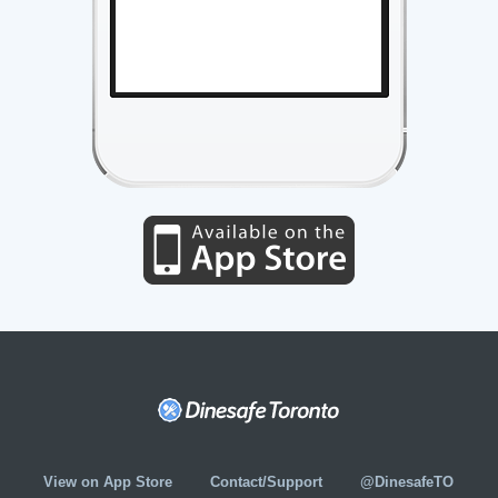
View on App Store
Contact/Support
@DinesafeTO