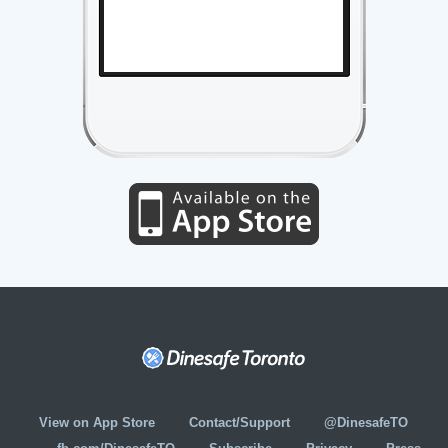
View on App Store
Contact/Support
@DinesafeTO