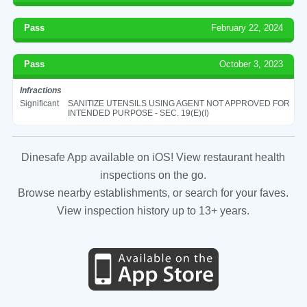
Pass
February 22, 2024
Pass
October 3, 2023
Infractions
Significant
SANITIZE UTENSILS USING AGENT NOT APPROVED FOR
INTENDED PURPOSE - SEC. 19(E)(I)
Dinesafe App available on iOS! View restaurant health
inspections on the go.
Browse nearby establishments, or search for your faves.
View inspection history up to 13+ years.