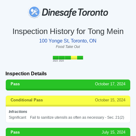
Inspection History for Tong Mein
100 Yonge St, Toronto, ON
Food Take Out
2023
2024
Inspection Details
Pass
October 17, 2024
Conditional Pass
October 15, 2024
Infractions
Significant
Fail to sanitize utensils as often as necessary - Sec. 21(2)
Pass
July 15, 2024