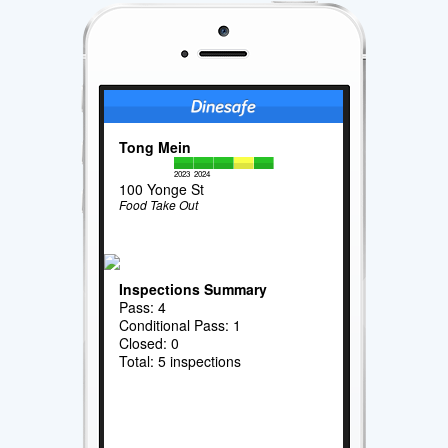
Tong Mein
2023
2024
100 Yonge St
Food Take Out
Inspections Summary
Pass: 4
Conditional Pass: 1
Closed: 0
Total: 5 inspections