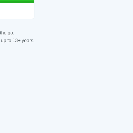
the go.
 up to 13+ years.