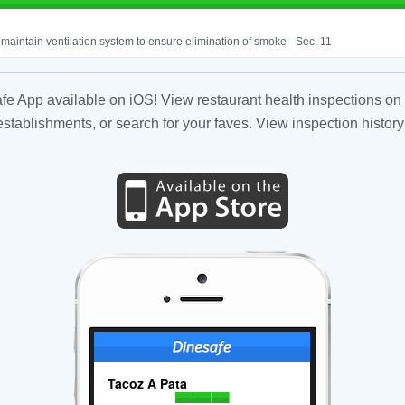
o maintain ventilation system to ensure elimination of smoke - Sec. 11
fe App available on iOS! View restaurant health inspections on 
tablishments, or search for your faves. View inspection history
Tacoz A Pata