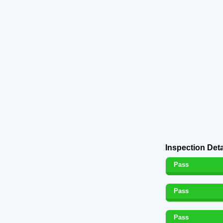
Inspection Deta
Pass
Pass
Pass