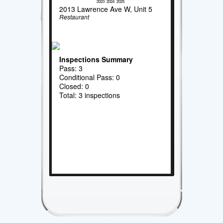
2023
2024
2025
2013 Lawrence Ave W, Unit 5
Restaurant
Inspections Summary
Pass: 3
Conditional Pass: 0
Closed: 0
Total: 3 inspections