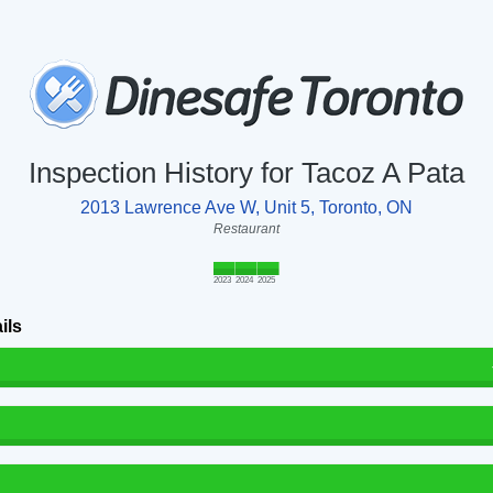
Inspection History for Tacoz A Pata
2013 Lawrence Ave W, Unit 5, Toronto, ON
Restaurant
2023
2024
2025
ils