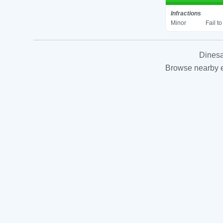
Infractions
Minor
Fail t
Dinesa
Browse nearby es