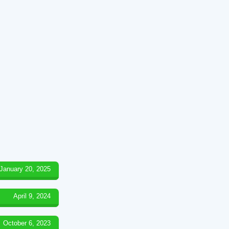
January 20, 2025
April 9, 2024
October 6, 2023