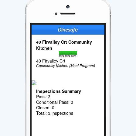
40 Firvalley Crt Community
Kitchen
2023
2024
2025
40 Firvalley Crt
Community Kitchen (Meal Program)
Inspections Summary
Pass: 3
Conditional Pass: 0
Closed: 0
Total: 3 inspections