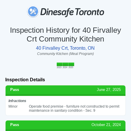
Inspection History for 40 Firvalley
Crt Community Kitchen
40 Firvalley Crt, Toronto, ON
Community Kitchen (Meal Program)
2023
2024
2025
Inspection Details
Pass
June 27, 2025
Infractions
Minor
Operate food premise - furniture not constructed to permit
maintenance in sanitary condition - Sec. 9
Pass
October 21, 2024