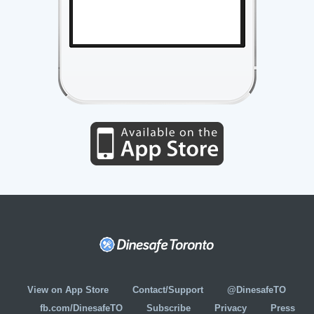
View on App Store
Contact/Support
@DinesafeTO
fb.com/DinesafeTO
Subscribe
Privacy
Press