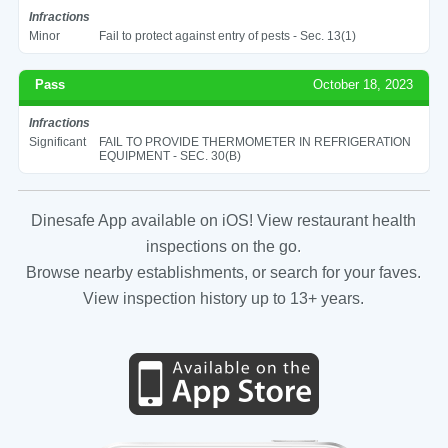
Infractions
Minor
Fail to protect against entry of pests - Sec. 13(1)
Pass
October 18, 2023
Infractions
Significant
FAIL TO PROVIDE THERMOMETER IN REFRIGERATION
EQUIPMENT - SEC. 30(B)
Dinesafe App available on iOS! View restaurant health
inspections on the go.
Browse nearby establishments, or search for your faves.
View inspection history up to 13+ years.