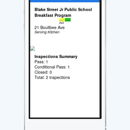
Blake Street Jr Public School
Breakfast Program
2023
21 Boultbee Ave
Serving Kitchen
Inspections Summary
Pass: 1
Conditional Pass: 1
Closed: 0
Total: 2 inspections