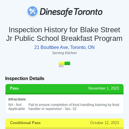
Inspection History for Blake Street
Jr Public School Breakfast Program
21 Boultbee Ave, Toronto, ON
Serving Kitchen
2023
Inspection Details
Pass
November 1, 2023
Infractions
NA - Not
Fail to ensure completion of food handling training by food
Applicable
handler or supervisor - Sec. 32
Conditional Pass
October 12, 2023