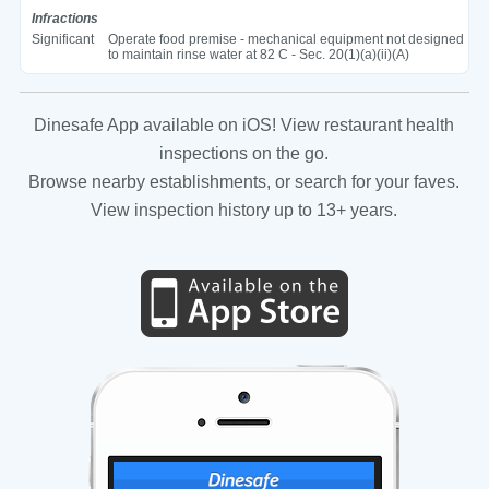
Infractions
Significant
Operate food premise - mechanical equipment not designed
to maintain rinse water at 82 C - Sec. 20(1)(a)(ii)(A)
Dinesafe App available on iOS! View restaurant health
inspections on the go.
Browse nearby establishments, or search for your faves.
View inspection history up to 13+ years.