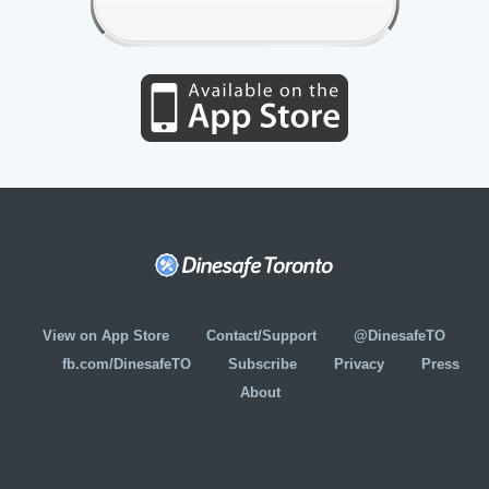
View on App Store
Contact/Support
@DinesafeTO
fb.com/DinesafeTO
Subscribe
Privacy
Press
About